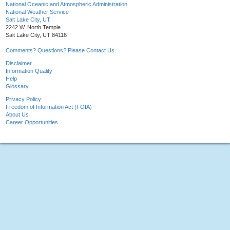
National Oceanic and Atmospheric Administration
National Weather Service
Salt Lake City, UT
2242 W. North Temple
Salt Lake City, UT 84116
Comments? Questions? Please Contact Us.
Disclaimer
Information Quality
Help
Glossary
Privacy Policy
Freedom of Information Act (FOIA)
About Us
Career Opportunities