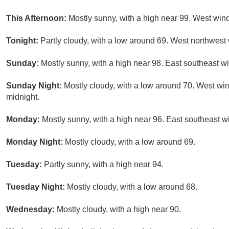
This Afternoon:
Mostly sunny, with a high near 99. West win
Tonight:
Partly cloudy, with a low around 69. West northwest
Sunday:
Mostly sunny, with a high near 98. East southeast 
Sunday Night:
Mostly cloudy, with a low around 70. West wi
midnight.
Monday:
Mostly sunny, with a high near 96. East southeast w
Monday Night:
Mostly cloudy, with a low around 69.
Tuesday:
Partly sunny, with a high near 94.
Tuesday Night:
Mostly cloudy, with a low around 68.
Wednesday:
Mostly cloudy, with a high near 90.