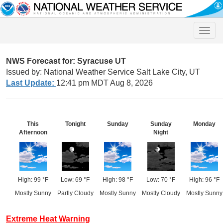
Toggle
naviga
NWS Forecast for: Syracuse UT
Issued by: National Weather Service Salt Lake City, UT
Last Update:
12:41 pm MDT Aug 8, 2026
This
Tonight
Sunday
Sunday
Monday
Afternoon
Night
High: 99 °F
Low: 69 °F
High: 98 °F
Low: 70 °F
High: 96 °F
Mostly Sunny
Partly Cloudy
Mostly Sunny
Mostly Cloudy
Mostly Sunny
Extreme Heat Warning