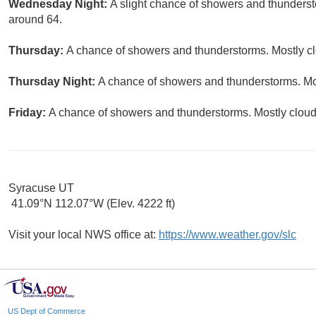
Wednesday Night:
A slight chance of showers and thundersto
around 64.
Thursday:
A chance of showers and thunderstorms. Mostly clo
Thursday Night:
A chance of showers and thunderstorms. Mos
Friday:
A chance of showers and thunderstorms. Mostly cloudy
Syracuse UT
41.09°N 112.07°W (Elev. 4222 ft)
Visit your local NWS office at:
https://www.weather.gov/slc
US Dept of Commerce