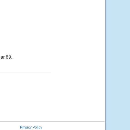
ar 89.
Privacy Policy