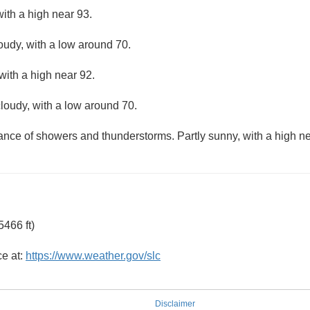
ith a high near 93.
loudy, with a low around 70.
with a high near 92.
loudy, with a low around 70.
hance of showers and thunderstorms. Partly sunny, with a high ne
466 ft)
ce at:
https://www.weather.gov/slc
Disclaimer