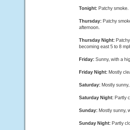
Tonight:
Patchy smoke. M
Thursday:
Patchy smoke
afternoon.
Thursday Night:
Patchy
becoming east 5 to 8 mph
Friday:
Sunny, with a hi
Friday Night:
Mostly cle
Saturday:
Mostly sunny,
Saturday Night:
Partly 
Sunday:
Mostly sunny, w
Sunday Night:
Partly cl