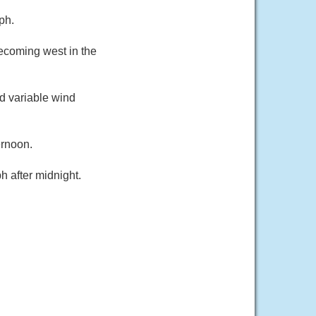
ph.
ecoming west in the
d variable wind
ernoon.
 after midnight.