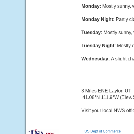
Monday:
Mostly sunny, w
Monday Night:
Partly c
Tuesday:
Mostly sunny, 
Tuesday Night:
Mostly c
Wednesday:
A slight c
3 Miles ENE Layton UT
41.08°N 111.9°W (Elev. 5
Visit your local NWS offi
US Dept of Commerce