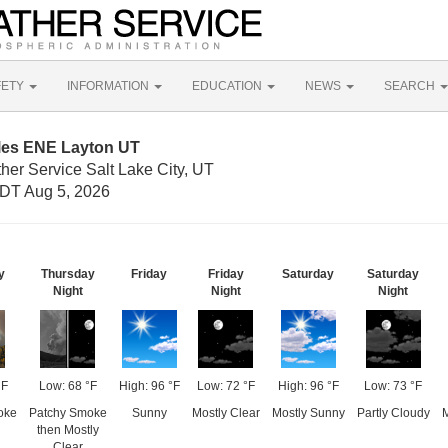
FETY
INFORMATION
EDUCATION
NEWS
SEARCH
iles ENE Layton UT
her Service Salt Lake City, UT
DT Aug 5, 2026
y
Thursday
Friday
Friday
Saturday
Saturday
Night
Night
Night
°F
Low: 68 °F
High: 96 °F
Low: 72 °F
High: 96 °F
Low: 73 °F
oke
Patchy Smoke
Sunny
Mostly Clear
Mostly Sunny
Partly Cloudy
M
then Mostly
Clear