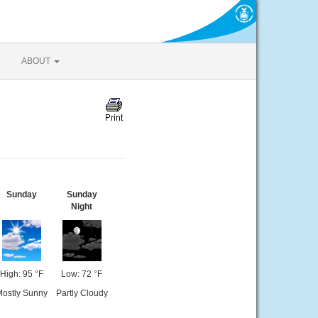
ABOUT
Sunday
Sunday
Night
High: 95 °F
Low: 72 °F
ostly Sunny
Partly Cloudy