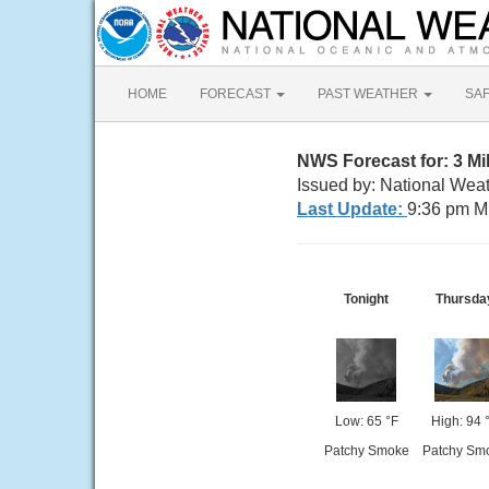
HOME
FORECAST
PAST WEATHER
SA
NWS Forecast for: 3 M
Issued by: National Weat
Last Update:
9:36 pm M
Tonight
Thursda
Low: 65 °F
High: 94 
Patchy Smoke
Patchy Sm