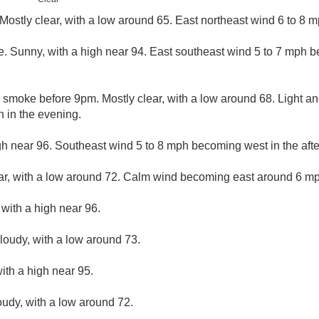
ostly clear, with a low around 65. East northeast wind 6 to 8 m
. Sunny, with a high near 94. East southeast wind 5 to 7 mph b
 smoke before 9pm. Mostly clear, with a low around 68. Light an
 in the evening.
gh near 96. Southeast wind 5 to 8 mph becoming west in the aft
ar, with a low around 72. Calm wind becoming east around 6 mph
 with a high near 96.
cloudy, with a low around 73.
ith a high near 95.
oudy, with a low around 72.