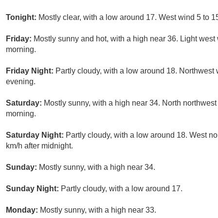
Tonight:
Mostly clear, with a low around 17. West wind 5 to 1
Friday:
Mostly sunny and hot, with a high near 36. Light wes
morning.
Friday Night:
Partly cloudy, with a low around 18. Northwest 
evening.
Saturday:
Mostly sunny, with a high near 34. North northwes
morning.
Saturday Night:
Partly cloudy, with a low around 18. West no
km/h after midnight.
Sunday:
Mostly sunny, with a high near 34.
Sunday Night:
Partly cloudy, with a low around 17.
Monday:
Mostly sunny, with a high near 33.