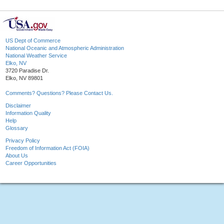
US Dept of Commerce
National Oceanic and Atmospheric Administration
National Weather Service
Elko, NV
3720 Paradise Dr.
Elko, NV 89801
Comments? Questions? Please Contact Us.
Disclaimer
Information Quality
Help
Glossary
Privacy Policy
Freedom of Information Act (FOIA)
About Us
Career Opportunities