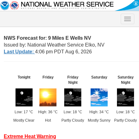
Toggle
naviga
NWS Forecast for: 9 Miles E Wells NV
Issued by: National Weather Service Elko, NV
Last Update:
4:06 pm PDT Aug 6, 2026
Tonight
Friday
Friday
Saturday
Saturday
Night
Night
Low: 17 °C
High: 36 °C
Low: 18 °C
High: 34 °C
Low: 18 °C
Mostly Clear
Hot
Partly Cloudy
Mostly Sunny
Partly Cloudy
Extreme Heat Warning