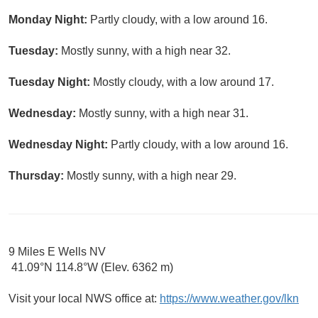
Monday Night:
Partly cloudy, with a low around 16.
Tuesday:
Mostly sunny, with a high near 32.
Tuesday Night:
Mostly cloudy, with a low around 17.
Wednesday:
Mostly sunny, with a high near 31.
Wednesday Night:
Partly cloudy, with a low around 16.
Thursday:
Mostly sunny, with a high near 29.
9 Miles E Wells NV
41.09°N 114.8°W (Elev. 6362 m)
Visit your local NWS office at:
https://www.weather.gov/lkn