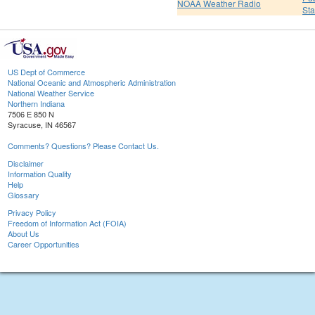
NOAA Weather Radio
St
US Dept of Commerce
National Oceanic and Atmospheric Administration
National Weather Service
Northern Indiana
7506 E 850 N
Syracuse, IN 46567
Comments? Questions? Please Contact Us.
Disclaimer
Information Quality
Help
Glossary
Privacy Policy
Freedom of Information Act (FOIA)
About Us
Career Opportunities