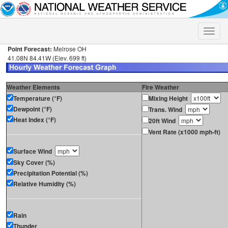
Toggle
naviga
Point Forecast:
Melrose OH
41.08N 84.41W (Elev. 699 ft)
Weather Elements
Fire Weather
Temperature (°F)
Mixing Height
Dewpoint (°F)
Trans. Wind
Heat Index (°F)
20ft Wind
Vent Rate (x1000 mph-ft)
Surface Wind
Sky Cover (%)
Precipitation Potential (%)
Relative Humidity (%)
Rain
Thunder