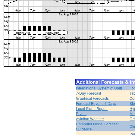
International System of Units
For
7-Day Forecast
Tab
Graphical Forecasts
Cou
Forecast Beyond 7 Days
Sto
Local Storm Report
Hy
Rivers
Ma
Aviation Weather
Fir
Computer Model Forecast
Cli
Guidance
Pub