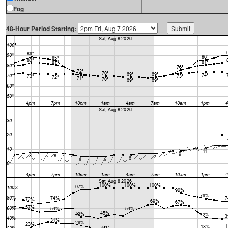
Fog
48-Hour Period Starting: