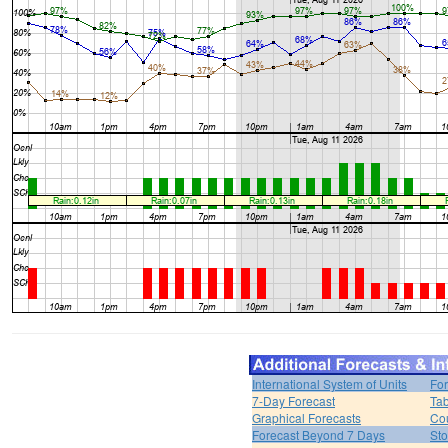
International System of Units
For
7-Day Forecast
Tab
Graphical Forecasts
Cou
Forecast Beyond 7 Days
Sto