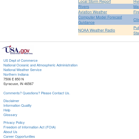
Local Storm Report
Hy
Rivers
Ma
Aviation Weather
Fir
Computer Model Forecast
Cli
Guidance
Pub
NOAA Weather Radio
St
US Dept of Commerce
National Oceanic and Atmospheric Administration
National Weather Service
Northern Indiana
7506 E 850 N
Syracuse, IN 46567
Comments? Questions? Please Contact Us.
Disclaimer
Information Quality
Help
Glossary
Privacy Policy
Freedom of Information Act (FOIA)
About Us
Career Opportunities