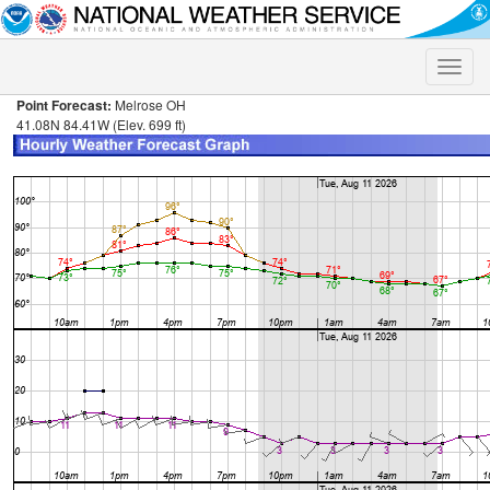
Toggle
naviga
Point Forecast:
Melrose OH
41.08N 84.41W (Elev. 699 ft)