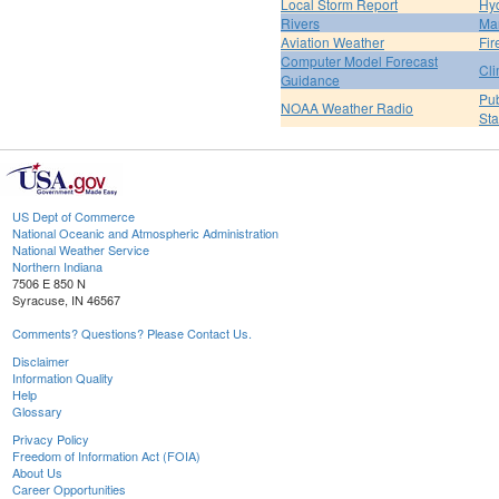
Local Storm Report
Hy
Rivers
Ma
Aviation Weather
Fir
Computer Model Forecast
Cli
Guidance
Pub
NOAA Weather Radio
St
US Dept of Commerce
National Oceanic and Atmospheric Administration
National Weather Service
Northern Indiana
7506 E 850 N
Syracuse, IN 46567
Comments? Questions? Please Contact Us.
Disclaimer
Information Quality
Help
Glossary
Privacy Policy
Freedom of Information Act (FOIA)
About Us
Career Opportunities