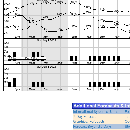
International System of Units
For
7-Day Forecast
Tab
Graphical Forecasts
Cou
Forecast Beyond 7 Days
Sto