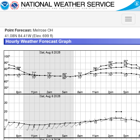
Toggle
naviga
Point Forecast:
Melrose OH
41.08N 84.41W (Elev. 699 ft)