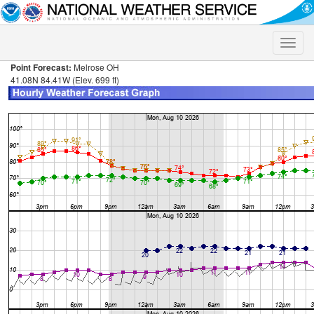
Toggle
naviga
Point Forecast:
Melrose OH
41.08N 84.41W (Elev. 699 ft)