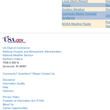
Local Storm Report
Hy
Rivers
Ma
Aviation Weather
Fir
Computer Model Forecast
Cli
Guidance
Pub
NOAA Weather Radio
St
US Dept of Commerce
National Oceanic and Atmospheric Administration
National Weather Service
Northern Indiana
7506 E 850 N
Syracuse, IN 46567
Comments? Questions? Please Contact Us.
Disclaimer
Information Quality
Help
Glossary
Privacy Policy
Freedom of Information Act (FOIA)
About Us
Career Opportunities