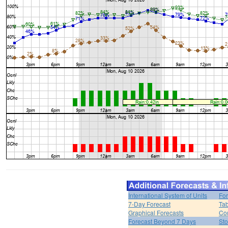
International System of Units
For
7-Day Forecast
Tab
Graphical Forecasts
Cou
Forecast Beyond 7 Days
Sto