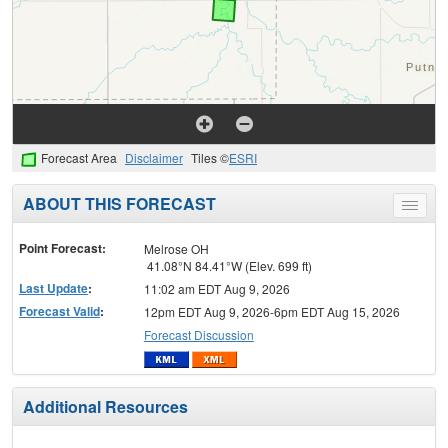
Forecast Area
Disclaimer
Tiles ©
ESRI
ABOUT THIS FORECAST
Toggle
menu
Point Forecast:
Melrose OH
41.08°N 84.41°W (Elev. 699 ft)
Last Update
:
11:02 am EDT Aug 9, 2026
Forecast Valid
:
12pm EDT Aug 9, 2026-6pm EDT Aug 15, 2026
Forecast Discussion
Additional Resources