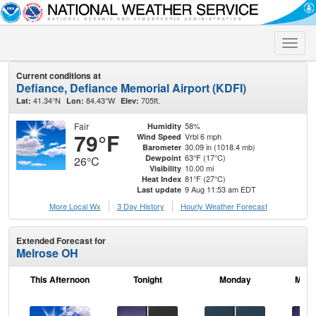
Toggle
naviga
Current conditions at
Defiance, Defiance Memorial Airport (KDFI)
41.34°N
84.43°W
705ft.
Lat:
Lon:
Elev:
Fair
58%
Humidity
79°F
Vrbl 6 mph
Wind Speed
30.09 in (1018.4 mb)
Barometer
63°F (17°C)
Dewpoint
26°C
10.00 mi
Visibility
81°F (27°C)
Heat Index
9 Aug 11:53 am EDT
Last update
More Local Wx
3 Day History
Hourly
Weather
Forecast
Extended Forecast for
Melrose OH
This Afternoon
Tonight
Monday
Mond