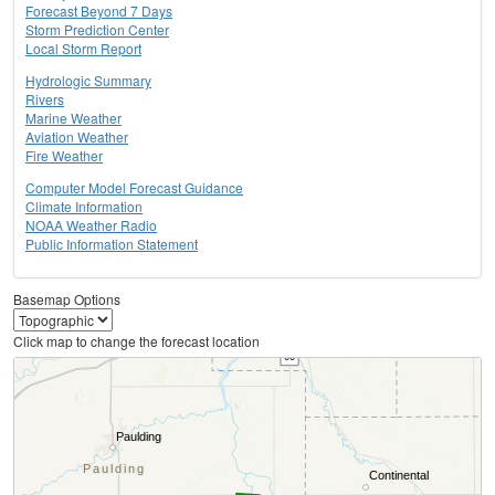
Forecast Beyond 7 Days
Storm Prediction Center
Local Storm Report
Hydrologic Summary
Rivers
Marine Weather
Aviation Weather
Fire Weather
Computer Model Forecast Guidance
Climate Information
NOAA Weather Radio
Public Information Statement
Basemap Options
Click map to change the forecast location