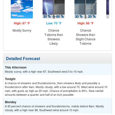
High: 87 °F
Low: 70 °F
High: 86 °F
Low
Mostly Sunny
Chance
Chance
T-
T-storms then
Showers then
L
Showers
Slight Chance
Likely
T-storms
Detailed Forecast
This Afternoon
Mostly sunny, with a high near 87. Southwest wind 5 to 10 mph.
Tonight
A chance of showers and thunderstorms, then showers likely and possibly a
thunderstorm after 4am. Mostly cloudy, with a low around 70. West wind around 10
mph, with gusts as high as 20 mph. Chance of precipitation is 60%. New rainfall
amounts between a quarter and half of an inch possible.
Monday
A 30 percent chance of showers and thunderstorms, mainly before 8am. Mostly
cloudy, with a high near 86. Southwest wind around 10 mph.