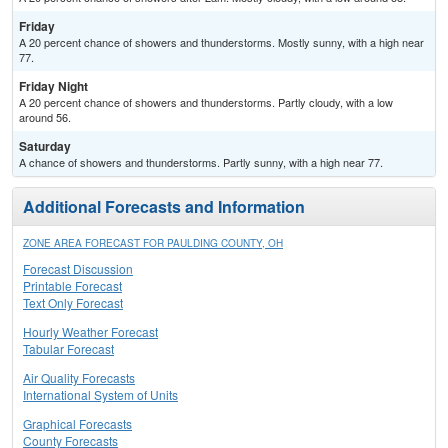
Friday
A 20 percent chance of showers and thunderstorms. Mostly sunny, with a high near
77.
Friday Night
A 20 percent chance of showers and thunderstorms. Partly cloudy, with a low
around 56.
Saturday
A chance of showers and thunderstorms. Partly sunny, with a high near 77.
Additional Forecasts and Information
ZONE AREA FORECAST FOR PAULDING COUNTY, OH
Forecast Discussion
Printable Forecast
Text Only Forecast
Hourly Weather Forecast
Tabular Forecast
Air Quality Forecasts
International System of Units
Graphical Forecasts
County Forecasts