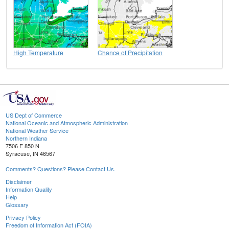
High Temperature
Chance of Precipitation
US Dept of Commerce
National Oceanic and Atmospheric Administration
National Weather Service
Northern Indiana
7506 E 850 N
Syracuse, IN 46567
Comments? Questions? Please Contact Us.
Disclaimer
Information Quality
Help
Glossary
Privacy Policy
Freedom of Information Act (FOIA)