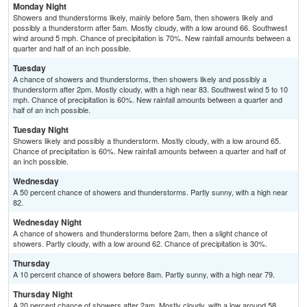
Monday Night
Showers and thunderstorms likely, mainly before 5am, then showers likely and
possibly a thunderstorm after 5am. Mostly cloudy, with a low around 66. Southwest
wind around 5 mph. Chance of precipitation is 70%. New rainfall amounts between a
quarter and half of an inch possible.
Tuesday
A chance of showers and thunderstorms, then showers likely and possibly a
thunderstorm after 2pm. Mostly cloudy, with a high near 83. Southwest wind 5 to 10
mph. Chance of precipitation is 60%. New rainfall amounts between a quarter and
half of an inch possible.
Tuesday Night
Showers likely and possibly a thunderstorm. Mostly cloudy, with a low around 65.
Chance of precipitation is 60%. New rainfall amounts between a quarter and half of
an inch possible.
Wednesday
A 50 percent chance of showers and thunderstorms. Partly sunny, with a high near
82.
Wednesday Night
A chance of showers and thunderstorms before 2am, then a slight chance of
showers. Partly cloudy, with a low around 62. Chance of precipitation is 30%.
Thursday
A 10 percent chance of showers before 8am. Partly sunny, with a high near 79.
Thursday Night
A 20 percent chance of showers after 2am. Mostly cloudy, with a low around 58.