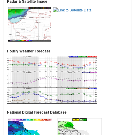
Radar & Satellite Image
Hourly Weather Forecast
National Digital Forecast Database