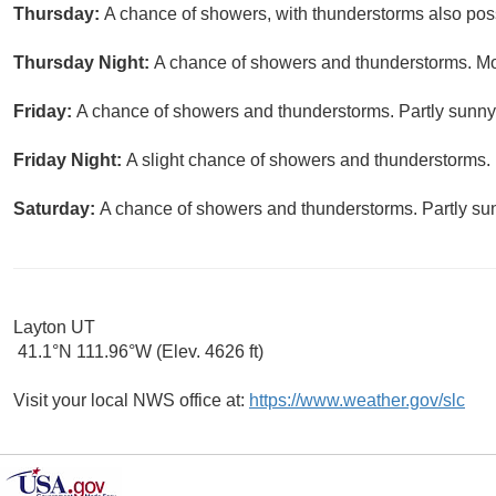
Thursday:
A chance of showers, with thunderstorms also possi
Thursday Night:
A chance of showers and thunderstorms. Mos
Friday:
A chance of showers and thunderstorms. Partly sunny,
Friday Night:
A slight chance of showers and thunderstorms. 
Saturday:
A chance of showers and thunderstorms. Partly sun
Layton UT
41.1°N 111.96°W (Elev. 4626 ft)
Visit your local NWS office at:
https://www.weather.gov/slc