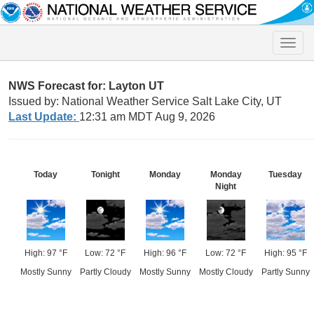
Toggle
naviga
NWS Forecast for: Layton UT
Issued by: National Weather Service Salt Lake City, UT
Last Update:
12:31 am MDT Aug 9, 2026
Today
Tonight
Monday
Monday
Tuesday
Night
High: 97 °F
Low: 72 °F
High: 96 °F
Low: 72 °F
High: 95 °F
Mostly Sunny
Partly Cloudy
Mostly Sunny
Mostly Cloudy
Partly Sunny