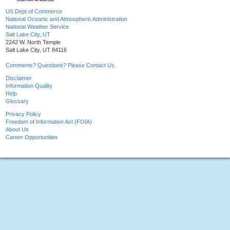
US Dept of Commerce
National Oceanic and Atmospheric Administration
National Weather Service
Salt Lake City, UT
2242 W. North Temple
Salt Lake City, UT 84116
Comments? Questions? Please Contact Us.
Disclaimer
Information Quality
Help
Glossary
Privacy Policy
Freedom of Information Act (FOIA)
About Us
Career Opportunities