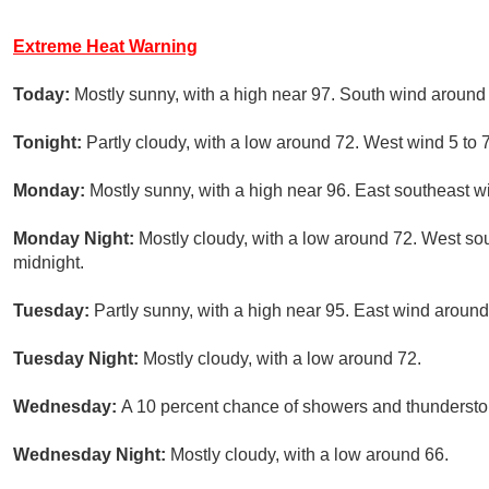
Extreme Heat Warning
Today:
Mostly sunny, with a high near 97. South wind around
Tonight:
Partly cloudy, with a low around 72. West wind 5 to
Monday:
Mostly sunny, with a high near 96. East southeast 
Monday Night:
Mostly cloudy, with a low around 72. West s
midnight.
Tuesday:
Partly sunny, with a high near 95. East wind aroun
Tuesday Night:
Mostly cloudy, with a low around 72.
Wednesday:
A 10 percent chance of showers and thunderstorm
Wednesday Night:
Mostly cloudy, with a low around 66.