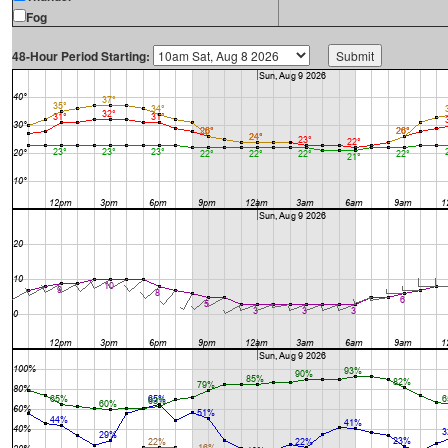
Fog
48-Hour Period Starting: