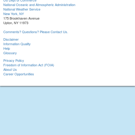
US Dept of Commerce
National Oceanic and Atmospheric Administration
National Weather Service
New York, NY
175 Brookhaven Avenue
Upton, NY 11973
Comments? Questions? Please Contact Us.
Disclaimer
Information Quality
Help
Glossary
Privacy Policy
Freedom of Information Act (FOIA)
About Us
Career Opportunities