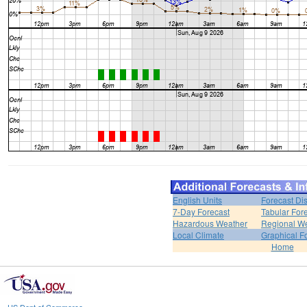
English Units
Forecast Di
7-Day Forecast
Tabular For
Hazardous Weather
Regional We
Local Climate
Graphical F
Home