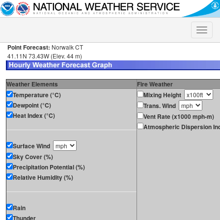
Toggle
naviga
Point Forecast:
Norwalk CT
41.11N 73.43W (Elev. 44 m)
Weather Elements
Fire Weather
Temperature (°C)
Mixing Height
Dewpoint (°C)
Trans. Wind
Heat Index (°C)
Vent Rate (x1000 mph-m)
Atmospheric Dispersion In
Surface Wind
Sky Cover (%)
Precipitation Potential (%)
Relative Humidity (%)
Rain
Thunder