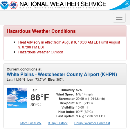
Toggle
naviga
Hazardous Weather Conditions
Heat Advisory in effect from August 9, 10:00 AM EDT until August
9, 07:00 PM EDT
Hazardous Weather Outlook
Current conditions at
White Plains - Westchester County Airport (KHPN)
41.06°N
73.7°W
367ft.
Lat:
Lon:
Elev:
Fair
57%
Humidity
86°F
NW 14 mph
Wind Speed
29.99 in (1014.6 mb)
Barometer
69°F (21°C)
Dewpoint
30°C
10.00 mi
Visibility
90°F (32°C)
Heat Index
9 Aug 12:56 pm EDT
Last update
More Local Wx
3 Day History
Hourly
Weather
Forecast