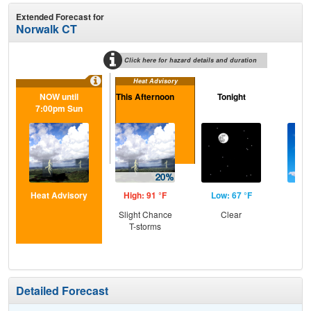
Extended Forecast for
Norwalk CT
Click here for hazard details and duration
Heat Advisory
NOW until
This Afternoon
Tonight
M
7:00pm Sun
Heat Advisory
High: 91 °F
Low: 67 °F
Hig
Slight Chance
Clear
Sun
T-storms
C
T-
Detailed Forecast