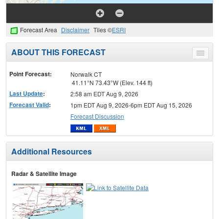
Forecast Area
Disclaimer
Tiles ©
ESRI
ABOUT THIS FORECAST
Toggle
menu
Point Forecast:
Norwalk CT
41.11°N 73.43°W (Elev. 144 ft)
Last Update
:
2:58 am EDT Aug 9, 2026
Forecast Valid
:
1pm EDT Aug 9, 2026-6pm EDT Aug 15, 2026
Forecast Discussion
Additional Resources
Radar & Satellite Image