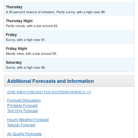
Thursday
A 30 percent chance of showers. Partly sunny, with a high near 86.
Thursday Night
Partly cloudy, with a low around 63.
Friday
Sunny, with a high near 81.
Friday Night
Mostly clear, with a low around 59.
Saturday
Sunny, with a high near 80.
Additional Forecasts and Information
ZONE AREA FORECAST FOR SOUTHERN FAIRFIELD, CT
Forecast Discussion
Printable Forecast
Text Only Forecast
Hourly Weather Forecast
Tabular Forecast
Air Quality Forecasts