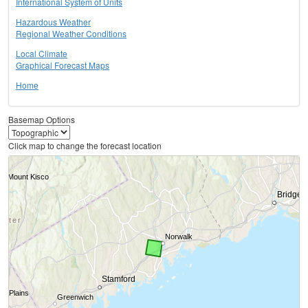
International System of Units
Hazardous Weather
Regional Weather Conditions
Local Climate
Graphical Forecast Maps
Home
Basemap Options
Click map to change the forecast location