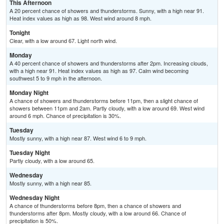
This Afternoon
A 20 percent chance of showers and thunderstorms. Sunny, with a high near 91.
Heat index values as high as 98. West wind around 8 mph.
Tonight
Clear, with a low around 67. Light north wind.
Monday
A 40 percent chance of showers and thunderstorms after 2pm. Increasing clouds,
with a high near 91. Heat index values as high as 97. Calm wind becoming
southwest 5 to 9 mph in the afternoon.
Monday Night
A chance of showers and thunderstorms before 11pm, then a slight chance of
showers between 11pm and 2am. Partly cloudy, with a low around 69. West wind
around 6 mph. Chance of precipitation is 30%.
Tuesday
Mostly sunny, with a high near 87. West wind 6 to 9 mph.
Tuesday Night
Partly cloudy, with a low around 65.
Wednesday
Mostly sunny, with a high near 85.
Wednesday Night
A chance of thunderstorms before 8pm, then a chance of showers and
thunderstorms after 8pm. Mostly cloudy, with a low around 66. Chance of
precipitation is 50%.