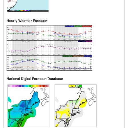
Hourly Weather Forecast
National Digital Forecast Database