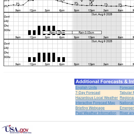
English Units
Forecast
7-Day Forecast
Tabular 
Hazardous Local Weather
Regional
Interactive Forecast Map
National
Briefing Webpage
Emergen
Past Weather Information
River an