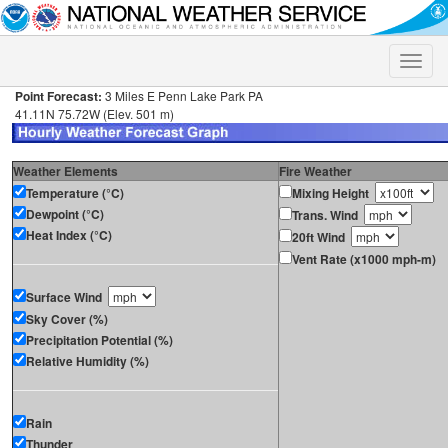
Toggle
naviga
Point Forecast:
3 Miles E Penn Lake Park PA
41.11N 75.72W (Elev. 501 m)
Weather Elements
Fire Weather
Temperature (°C)
Mixing Height
Dewpoint (°C)
Trans. Wind
Heat Index (°C)
20ft Wind
Vent Rate (x1000 mph-m)
Surface Wind
Sky Cover (%)
Precipitation Potential (%)
Relative Humidity (%)
Rain
Thunder