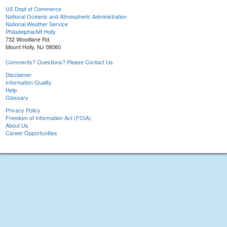
US Dept of Commerce
National Oceanic and Atmospheric Administration
National Weather Service
Philadelphia/Mt Holly
732 Woodlane Rd.
Mount Holly, NJ 08060
Comments? Questions? Please Contact Us.
Disclaimer
Information Quality
Help
Glossary
Privacy Policy
Freedom of Information Act (FOIA)
About Us
Career Opportunities