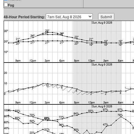
Fog
48-Hour Period Starting: