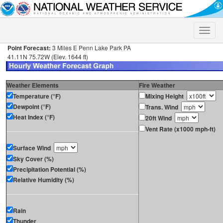
Toggle
naviga
Point Forecast:
3 Miles E Penn Lake Park PA
41.11N 75.72W (Elev. 1644 ft)
Weather Elements
Fire Weather
Temperature (°F)
Mixing Height
Dewpoint (°F)
Trans. Wind
Heat Index (°F)
20ft Wind
Vent Rate (x1000 mph-ft)
Surface Wind
Sky Cover (%)
Precipitation Potential (%)
Relative Humidity (%)
Rain
Thunder