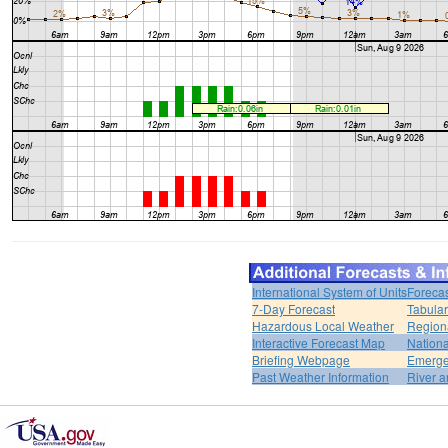
International System of Units
Forecas
7-Day Forecast
Tabular
Hazardous Local Weather
Region
Interactive Forecast Map
Nation
Briefing Webpage
Emerge
Past Weather Information
River a