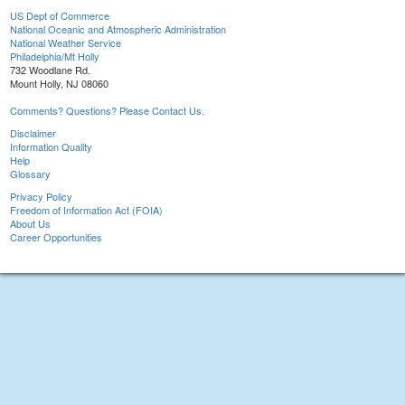
US Dept of Commerce
National Oceanic and Atmospheric Administration
National Weather Service
Philadelphia/Mt Holly
732 Woodlane Rd.
Mount Holly, NJ 08060
Comments? Questions? Please Contact Us.
Disclaimer
Information Quality
Help
Glossary
Privacy Policy
Freedom of Information Act (FOIA)
About Us
Career Opportunities