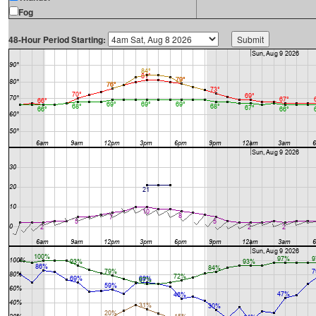
Fog
48-Hour Period Starting: