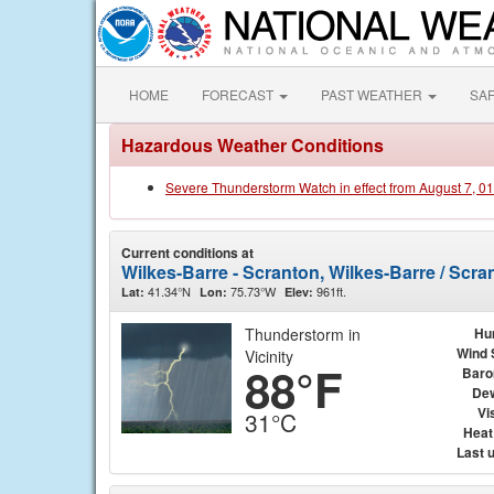
HOME
FORECAST
PAST WEATHER
SA
Hazardous Weather Conditions
Severe Thunderstorm Watch in effect from August 7, 0
Current conditions at
Wilkes-Barre - Scranton, Wilkes-Barre / Scra
41.34°N
75.73°W
961ft.
Lat:
Lon:
Elev:
Thunderstorm in
Hu
Wind 
Vicinity
88°F
Baro
Dew
Vis
31°C
Heat
Last 