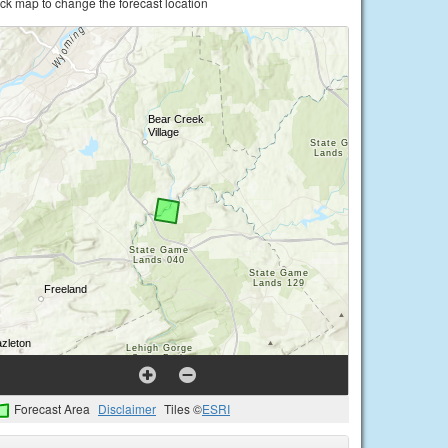
ick map to change the forecast location
Forecast Area
Disclaimer
Tiles ©
ESRI