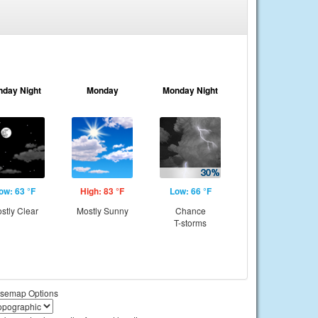
nday Night
Monday
Monday Night
ow: 63 °F
High: 83 °F
Low: 66 °F
stly Clear
Mostly Sunny
Chance
T-storms
semap Options