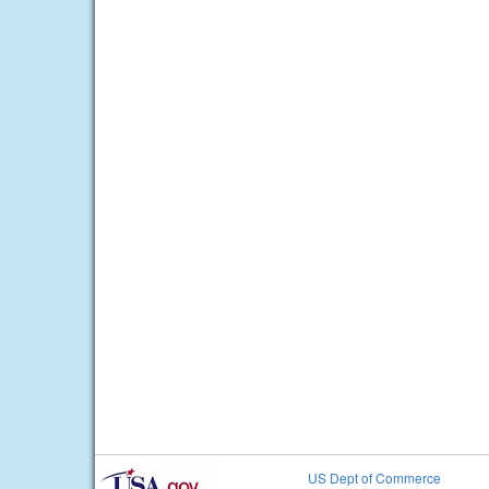
US Dept of Commerce