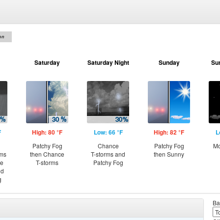
on
Saturday
Saturday Night
Sunday
Su
F
High: 80 °F
Low: 66 °F
High: 82 °F
L
Patchy Fog
Chance
Patchy Fog
Mo
rms
then Chance
T-storms and
then Sunny
ce
T-storms
Patchy Fog
nd
g
Ba