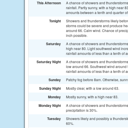
This Afternoon
A chance of showers and thunderstorms,
rainfall. Partly sunny, with a high near
amounts between a tenth and quarter of
Tonight
Showers and thunderstorms likely befo
storms could be severe and produce heavy
around 66. Calm wind. Chance of precipi
inch possible.
Saturday
A chance of showers and thunderstorms, 
high near 80. Light southwest wind incr
rainfall amounts of less than a tenth of
Saturday Night
A chance of showers and thunderstorms, 
low around 66. Southwest wind around 
rainfall amounts of less than a tenth of
Sunday
Patchy fog before 8am. Otherwise, sunn
Sunday Night
Mostly clear, with a low around 63.
Monday
Mostly sunny, with a high near 83.
Monday Night
A chance of showers and thunderstorms
precipitation is 30%.
Tuesday
Showers likely and possibly a thundersto
60%.