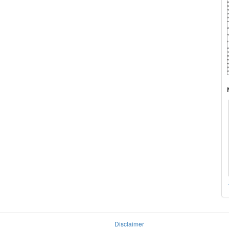
Disclaimer