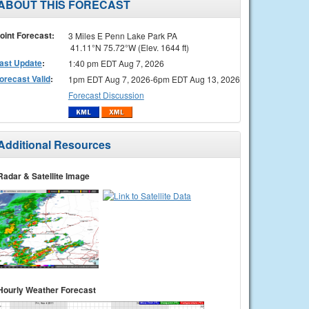
ABOUT THIS FORECAST
oint Forecast:
3 Miles E Penn Lake Park PA
41.11°N 75.72°W (Elev. 1644 ft)
ast Update
:
1:40 pm EDT Aug 7, 2026
orecast Valid
:
1pm EDT Aug 7, 2026-6pm EDT Aug 13, 2026
Forecast Discussion
Additional Resources
Radar & Satellite Image
Hourly Weather Forecast