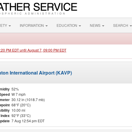
FETY
INFORMATION
EDUCATION
NEWS
SEARCH
1:20 PM EDT until August 7, 09:00 PM EDT
nton International Airport (KAVP)
midity
52%
Speed
W 7 mph
meter
30.12 in (1018.7 mb)
point
68°F (20°C)
ibility
10.00 mi
 Index
92°F (33°C)
update
7 Aug 12:54 pm EDT