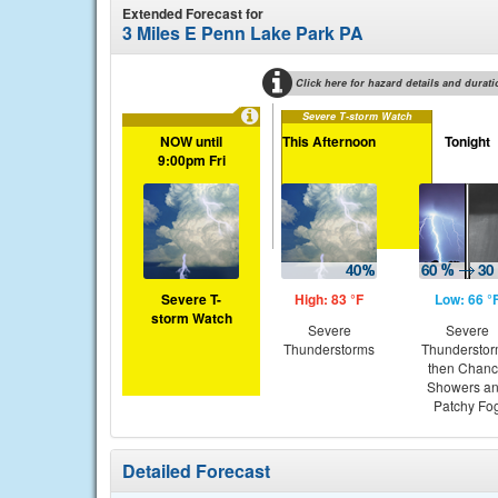
Extended Forecast for
3 Miles E Penn Lake Park PA
Click here for hazard details and durati
Severe T-storm Watch
NOW until
This Afternoon
Tonight
9:00pm Fri
Severe T-
High: 83 °F
Low: 66 °
storm Watch
Severe
Severe
Thunderstorms
Thundersto
then Chan
Showers a
Patchy Fo
Detailed Forecast