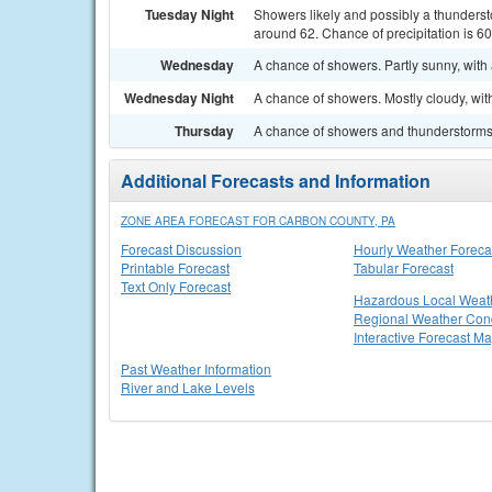
Tuesday Night
Showers likely and possibly a thunderst
around 62. Chance of precipitation is 6
Wednesday
A chance of showers. Partly sunny, with 
Wednesday Night
A chance of showers. Mostly cloudy, wit
Thursday
A chance of showers and thunderstorms. 
Additional Forecasts and Information
ZONE AREA FORECAST FOR CARBON COUNTY, PA
Forecast Discussion
Hourly Weather Foreca
Printable Forecast
Tabular Forecast
Text Only Forecast
Hazardous Local Weat
Regional Weather Cond
Interactive Forecast M
Past Weather Information
River and Lake Levels