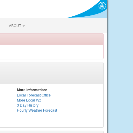
ABOUT
More Information:
Local
Forecast Office
More Local Wx
3 Day History
Hourly
Weather
Forecast