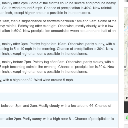
Cl
 mainly after 2pm. Some of the storms could be severe and produce heavy
 83. South wind around 5 mph. Chance of precipitation is 40%. New rainfall
 an inch, except higher amounts possible in thunderstorms.
re 1am, then a slight chance of showers between 1am and 2am. Some of the
 rainfall. Patchy fog after midnight. Otherwise, mostly cloudy, with a low
tation is 60%. New precipitation amounts between a quarter and half of an
mainly after 3pm. Patchy fog before 10am. Otherwise, partly sunny, with a
easing to 5 to 10 mph in the morning. Chance of precipitation is 30%. New
 an inch, except higher amounts possible in thunderstorms.
mainly before 7pm. Patchy fog after 2am. Otherwise, partly cloudy, with a
5 mph becoming calm in the evening. Chance of precipitation is 30%. New
 an inch, except higher amounts possible in thunderstorms.
y, with a high near 82. West wind around 5 mph.
 between 8pm and 2am. Mostly cloudy, with a low around 66. Chance of
rm after 2pm. Partly sunny, with a high near 81. Chance of precipitation is