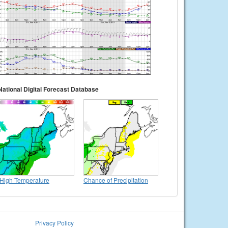
National Digital Forecast Database
High Temperature
Chance of Precipitation
Privacy Policy