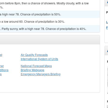
orm before 8pm, then a chance of showers. Mostly cloudy, with a low
0%.
P
a high near 78. Chance of precipitation is 50%.
h a low around 60. Chance of precipitation is 30%.
L
F
Partly sunny, with a high near 78. Chance of precipitation is 40%.
st
Air Quality Forecasts
International System of Units
her
National Forecast Maps
itions
Briefing Webpage
ap
Emergency Managers Briefing