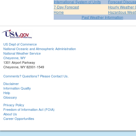
International System of Units
Forecast Discus
7-Day Forecast
Hourly Weather 
Home
Hazardous Weat
Past Weather Information
US Dept of Commerce
National Oceanic and Atmospheric Administration
National Weather Service
Cheyenne, WY
1301 Airport Parkway
Cheyenne, WY 82001-1549
Comments? Questions? Please Contact Us.
Disclaimer
Information Quality
Help
Glossary
Privacy Policy
Freedom of Information Act (FOIA)
About Us
Career Opportunities