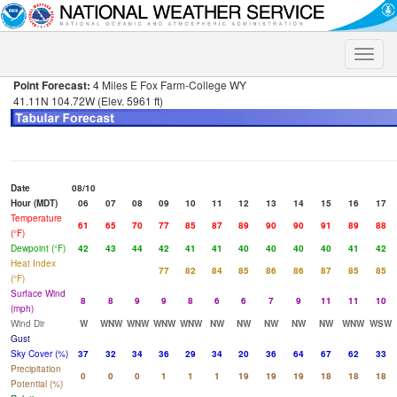
Toggle
naviga
Point Forecast:
4 Miles E Fox Farm-College WY
41.11N 104.72W (Elev. 5961 ft)
Date
08/10
Hour (MDT)
06
07
08
09
10
11
12
13
14
15
16
17
Temperature
61
65
70
77
85
87
89
90
90
91
89
88
(°F)
Dewpoint (°F)
42
43
44
42
41
41
40
40
40
40
41
42
Heat Index
77
82
84
85
86
86
87
85
85
(°F)
Surface Wind
8
8
9
9
8
6
6
7
9
11
11
10
(mph)
Wind Dir
W
WNW
WNW
WNW
WNW
NW
NW
NW
NW
NW
WNW
WSW
Gust
Sky Cover (%)
37
32
34
36
29
34
20
36
64
67
62
33
Precipitation
0
0
0
1
1
1
19
19
19
18
18
18
Potential (%)