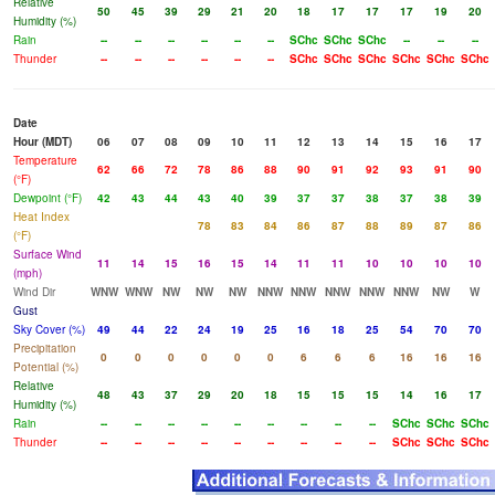
Relative
50
45
39
29
21
20
18
17
17
17
19
20
Humidity (%)
Rain
--
--
--
--
--
--
SChc
SChc
SChc
--
--
--
Thunder
--
--
--
--
--
--
SChc
SChc
SChc
SChc
SChc
SChc
Date
Hour (MDT)
06
07
08
09
10
11
12
13
14
15
16
17
Temperature
62
66
72
78
86
88
90
91
92
93
91
90
(°F)
Dewpoint (°F)
42
43
44
43
40
39
37
37
38
37
38
39
Heat Index
78
83
84
86
87
88
89
87
86
(°F)
Surface Wind
11
14
15
16
15
14
11
11
10
10
10
10
(mph)
Wind Dir
WNW
WNW
NW
NW
NW
NNW
NNW
NNW
NNW
NNW
NW
W
Gust
Sky Cover (%)
49
44
22
24
19
25
16
18
25
54
70
70
Precipitation
0
0
0
0
0
0
6
6
6
16
16
16
Potential (%)
Relative
48
43
37
29
20
18
15
15
15
14
16
17
Humidity (%)
Rain
--
--
--
--
--
--
--
--
--
SChc
SChc
SChc
Thunder
--
--
--
--
--
--
--
--
--
SChc
SChc
SChc