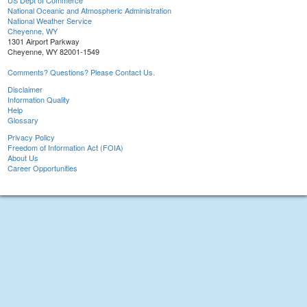
US Dept of Commerce
National Oceanic and Atmospheric Administration
National Weather Service
Cheyenne, WY
1301 Airport Parkway
Cheyenne, WY 82001-1549
Comments? Questions? Please Contact Us.
Disclaimer
Information Quality
Help
Glossary
Privacy Policy
Freedom of Information Act (FOIA)
About Us
Career Opportunities