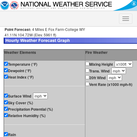
Toggle
naviga
Point Forecast:
4 Miles E Fox Farm-College WY
41.11N 104.72W (Elev. 5961 ft)
Weather Elements
Fire Weather
Temperature (°F)
Mixing Height
Dewpoint (°F)
Trans. Wind
Heat Index (°F)
20ft Wind
Vent Rate (x1000 mph-ft)
Surface Wind
Sky Cover (%)
Precipitation Potential (%)
Relative Humidity (%)
Rain