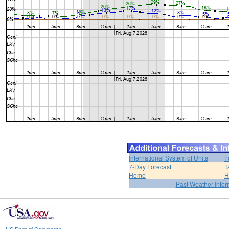
International System of Units
F
7-Day Forecast
T
Home
H
Past Weather Infor