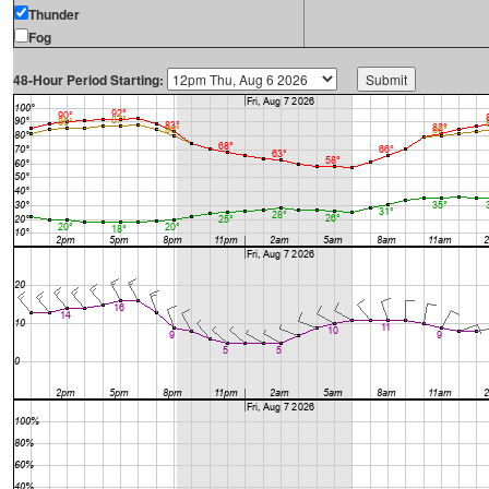
Thunder
Fog
48-Hour Period Starting: