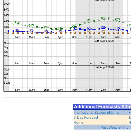
International System of Units
F
7-Day Forecast
T
Home
H
Past Weather Infor