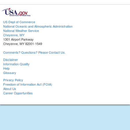
US Dept of Commerce
National Oceanic and Atmospheric Administration
National Weather Service
Cheyenne, WY
1301 Airport Parkway
Cheyenne, WY 82001-1549
Comments? Questions? Please Contact Us.
Disclaimer
Information Quality
Help
Glossary
Privacy Policy
Freedom of Information Act (FOIA)
About Us
Career Opportunities