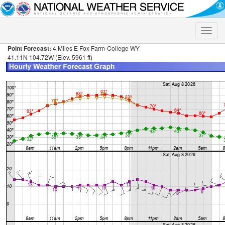
Toggle
naviga
Point Forecast:
4 Miles E Fox Farm-College WY
41.11N 104.72W (Elev. 5961 ft)