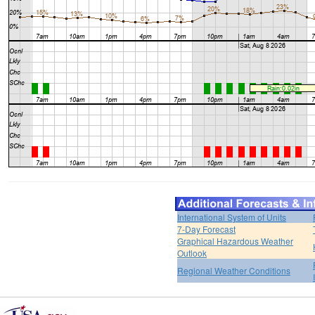
International System of Units
7-Day Forecast
Graphical Hazardous Weather
Outlook
Regional Weather Conditions