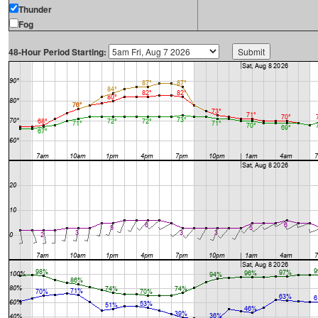
Thunder
Fog
48-Hour Period Starting: