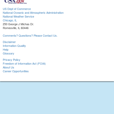
US Dept of Commerce
National Oceanic and Atmospheric Administration
National Weather Service
Chicago, IL
250 George J Michas Dr.
Romeoville, IL 60446
Comments? Questions? Please Contact Us.
Disclaimer
Information Quality
Help
Glossary
Privacy Policy
Freedom of Information Act (FOIA)
About Us
Career Opportunities