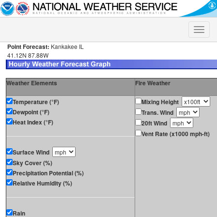
Toggle
naviga
Point Forecast:
Kankakee IL
41.12N 87.88W
Weather Elements
Fire Weather
Temperature (°F)
Mixing Height
Dewpoint (°F)
Trans. Wind
Heat Index (°F)
20ft Wind
Vent Rate (x1000 mph-ft)
Surface Wind
Sky Cover (%)
Precipitation Potential (%)
Relative Humidity (%)
Rain