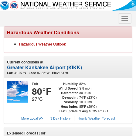
Toggle
naviga
Hazardous Weather Conditions
Hazardous Weather Outlook
Current conditions at
Greater Kankakee Airport (KIKK)
41.07°N
87.85°W
617ft.
Lat:
Lon:
Elev:
Fair
82%
Humidity
80°F
S 8 mph
Wind Speed
30.03 in
Barometer
74°F (23°C)
Dewpoint
27°C
10.00 mi
Visibility
85°F (29°C)
Heat Index
9 Aug 10:35 am CDT
Last update
More Local Wx
3 Day History
Hourly
Weather
Forecast
Extended Forecast for