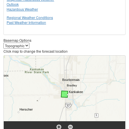
Outlook
Hazardous Weather
Regional Weather Conditions
Past Weather Information
Basemap Options
Click map to change the forecast location