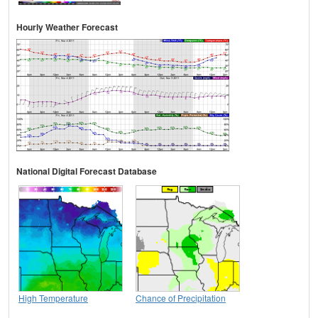
Hourly Weather Forecast
National Digital Forecast Database
High Temperature
Chance of Precipitation