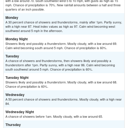
with a low around 70. South southwest wind 5 to 10 mph, with gusts as high as 15
mph. Chance of precipitation is 70%. New rainfall amounts between a half and three
quarters of an inch possible.
Monday
A 30 percent chance of showers and thunderstorms, mainly after 1pm. Partly sunny,
with a high near 87. Heat index values as high as 97. Calm wind becoming west
southwest around 5 mph in the afternoon.
Monday Night
Showers likely and possibly a thunderstorm. Mostly cloudy, with a low around 69.
Calm wind becoming south around 5 mph. Chance of precipitation is 60%.
Tuesday
A chance of showers and thunderstorms, then showers likely and possibly a
thunderstorm after 1pm. Partly sunny, with a high near 86. Calm wind becoming
south southwest around 5 mph. Chance of precipitation is 60%.
Tuesday Night
Showers likely and possibly a thunderstorm. Mostly cloudy, with a low around 68.
Chance of precipitation is 60%.
Wednesday
A 50 percent chance of showers and thunderstorms. Mostly cloudy, with a high near
84.
Wednesday Night
A chance of showers before 1am. Mostly cloudy, with a low around 65.
Thursday