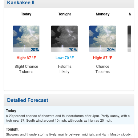
Kankakee IL
Today
Tonight
Monday
Mond
High: 87 °F
Low: 70 °F
High: 87 °F
Low
Slight Chance
T-storms
Chance
Sh
T-storms
Likely
T-storms
L
Detailed Forecast
Today
A 20 percent chance of showers and thunderstorms after 4pm. Partly sunny, with a
high near 87. South wind around 10 mph, with gusts as high as 20 mph.
Tonight
Showers and thunderstorms likely, mainly between midnight and 4am. Mostly cloudy,