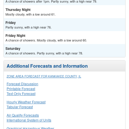
A chance of showers after 1pm. Partly sunny, with a high near 79.
Thursday Night
Mostly cloudy, with a low around 61.
Friday
Partly sunny, with a high near 76.
Friday Night
A chance of showers. Mostly cloudy, with a low around 60.
Saturday
A chance of showers. Partly sunny, with a high near 78.
Additional Forecasts and Information
ZONE AREA FORECAST FOR KANKAKEE COUNTY, IL
Forecast Discussion
Printable Forecast
Text Only Forecast
Hourly Weather Forecast
Tabular Forecast
Air Quality Forecasts
International System of Units
Graphical Hazardous Weather