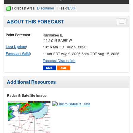
Forecast Area
Disclaimer
Tiles ©
ESRI
ABOUT THIS FORECAST
Toggle
menu
Point Forecast:
Kankakee IL
41.12°N 87.88°W
Last Update
:
10:16 am CDT Aug 9, 2026
Forecast Valid
:
11am CDT Aug 9, 2026-6pm CDT Aug 15, 2026
Forecast Discussion
Additional Resources
Radar & Satellite Image