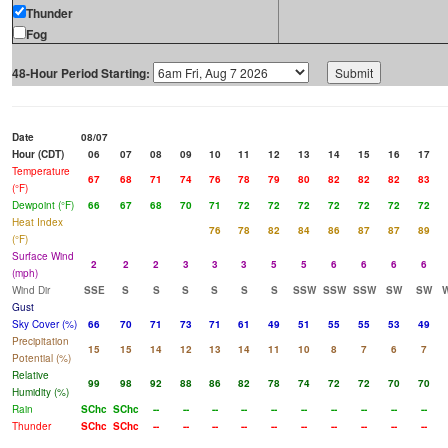
Thunder
Fog
48-Hour Period Starting:
Date
08/07
Hour (CDT)
06
07
08
09
10
11
12
13
14
15
16
17
Temperature
67
68
71
74
76
78
79
80
82
82
82
83
(°F)
Dewpoint (°F)
66
67
68
70
71
72
72
72
72
72
72
72
Heat Index
76
78
82
84
86
87
87
89
(°F)
Surface Wind
2
2
2
3
3
3
5
5
6
6
6
6
(mph)
Wind Dir
SSE
S
S
S
S
S
S
SSW
SSW
SSW
SW
SW
Gust
Sky Cover (%)
66
70
71
73
71
61
49
51
55
55
53
49
Precipitation
15
15
14
12
13
14
11
10
8
7
6
7
Potential (%)
Relative
99
98
92
88
86
82
78
74
72
72
70
70
Humidity (%)
Rain
SChc
SChc
--
--
--
--
--
--
--
--
--
--
Thunder
SChc
SChc
--
--
--
--
--
--
--
--
--
--