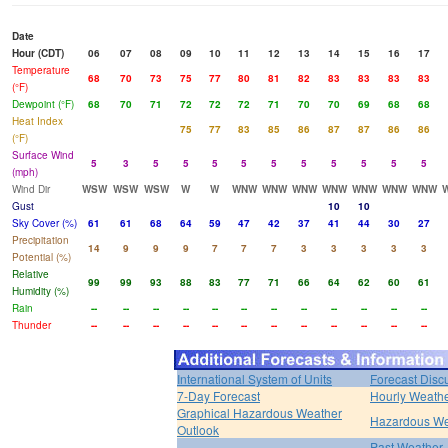
Date
Hour (CDT)
06
07
08
09
10
11
12
13
14
15
16
17
Temperature
68
70
73
75
77
80
81
82
83
83
83
83
(°F)
Dewpoint (°F)
68
70
71
72
72
72
71
70
70
69
68
68
Heat Index
75
77
83
85
86
87
87
86
86
(°F)
Surface Wind
5
3
5
5
5
5
5
5
5
5
5
5
(mph)
Wind Dir
WSW
WSW
WSW
W
W
WNW
WNW
WNW
WNW
WNW
WNW
WNW
Gust
10
10
Sky Cover (%)
61
61
68
64
59
47
42
37
41
44
30
27
Precipitation
14
9
9
9
7
7
7
3
3
3
3
3
Potential (%)
Relative
99
99
93
88
83
77
71
66
64
62
60
61
Humidity (%)
Rain
--
--
--
--
--
--
--
--
--
--
--
--
Thunder
--
--
--
--
--
--
--
--
--
--
--
--
International System of Units
Forecast Disc
7-Day Forecast
Hourly Weath
Graphical Hazardous Weather
Hazardous We
Outlook
Past Weather