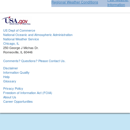
Regional Weather Conditions
Information
US Dept of Commerce
National Oceanic and Atmospheric Administration
National Weather Service
Chicago, IL
250 George J Michas Dr.
Romeoville, IL 60446
Comments? Questions? Please Contact Us.
Disclaimer
Information Quality
Help
Glossary
Privacy Policy
Freedom of Information Act (FOIA)
About Us
Career Opportunities