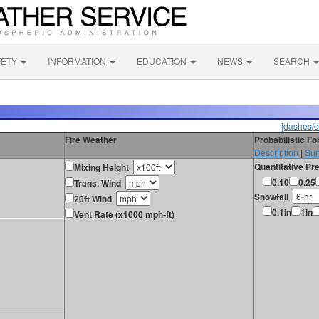
FETY
INFORMATION
EDUCATION
NEWS
SEARCH
[dashes/d
Fire Weather
Probabilistic F
Description
|
Sur
Quantitative Pre
Mixing Height
0.10
0.25
Trans. Wind
Snowfall
20ft Wind
0.1in
1in
Vent Rate (x1000 mph-ft)