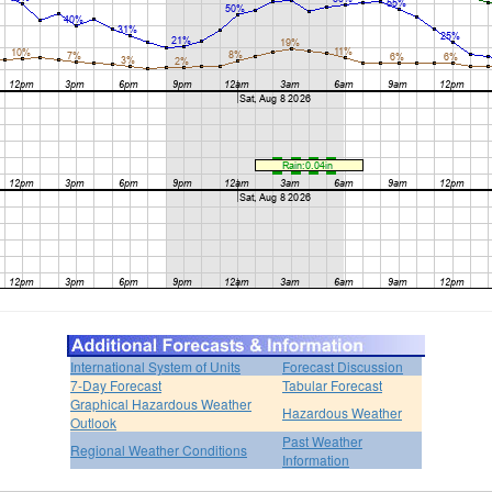
International System of Units
Forecast Discussion
7-Day Forecast
Tabular Forecast
Graphical Hazardous Weather
Hazardous Weather
Outlook
Past Weather
Regional Weather Conditions
Information