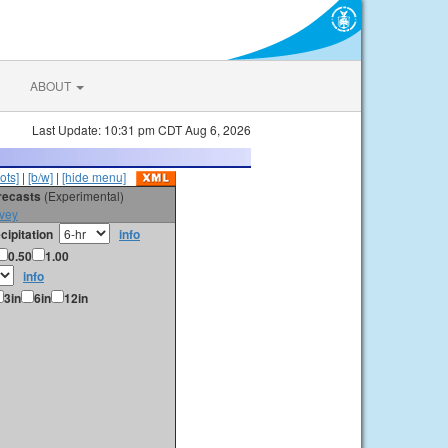
ABOUT
Last Update: 10:31 pm CDT Aug 6, 2026
ots]
|
[b/w]
|
[hide menu]
orecasts
(Experimental)
vey
cipitation
info
0.50
1.00
info
3in
6in
12in