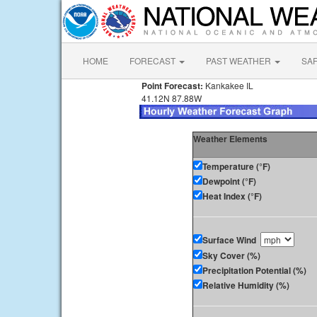
HOME
FORECAST
PAST WEATHER
SA
Point Forecast:
Kankakee IL
41.12N 87.88W
Weather Elements
Temperature (°F)
Dewpoint (°F)
Heat Index (°F)
Surface Wind
Sky Cover (%)
Precipitation Potential (%)
Relative Humidity (%)