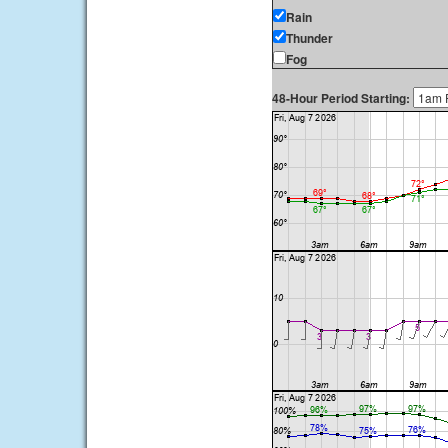
Rain
Thunder
Fog
48-Hour Period Starting: