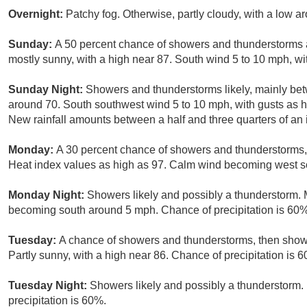
Overnight:
Patchy fog. Otherwise, partly cloudy, with a low 
Sunday:
A 50 percent chance of showers and thunderstorms a
mostly sunny, with a high near 87. South wind 5 to 10 mph, wi
Sunday Night:
Showers and thunderstorms likely, mainly bet
around 70. South southwest wind 5 to 10 mph, with gusts as h
New rainfall amounts between a half and three quarters of an 
Monday:
A 30 percent chance of showers and thunderstorms, m
Heat index values as high as 97. Calm wind becoming west s
Monday Night:
Showers likely and possibly a thunderstorm. 
becoming south around 5 mph. Chance of precipitation is 60%
Tuesday:
A chance of showers and thunderstorms, then showe
Partly sunny, with a high near 86. Chance of precipitation is 
Tuesday Night:
Showers likely and possibly a thunderstorm. 
precipitation is 60%.