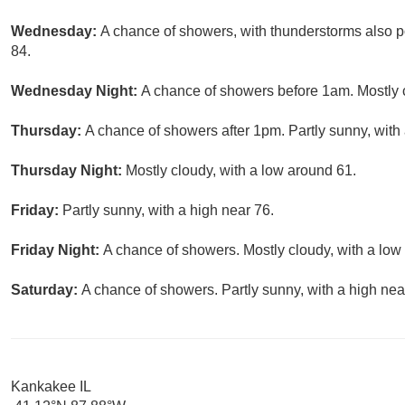
Wednesday:
A chance of showers, with thunderstorms also po
84.
Wednesday Night:
A chance of showers before 1am. Mostly c
Thursday:
A chance of showers after 1pm. Partly sunny, with 
Thursday Night:
Mostly cloudy, with a low around 61.
Friday:
Partly sunny, with a high near 76.
Friday Night:
A chance of showers. Mostly cloudy, with a low
Saturday:
A chance of showers. Partly sunny, with a high nea
Kankakee IL