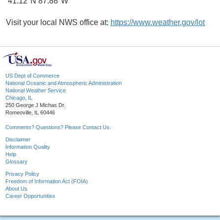
41.12°N 87.88°W
Visit your local NWS office at:
https://www.weather.gov/lot
US Dept of Commerce
National Oceanic and Atmospheric Administration
National Weather Service
Chicago, IL
250 George J Michas Dr.
Romeoville, IL 60446
Comments? Questions? Please Contact Us.
Disclaimer
Information Quality
Help
Glossary
Privacy Policy
Freedom of Information Act (FOIA)
About Us
Career Opportunities