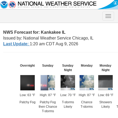
Toggle
naviga
NWS Forecast for: Kankakee IL
Issued by: National Weather Service Chicago, IL
Last Update:
1:20 am CDT Aug 9, 2026
Overnight
Sunday
Sunday
Monday
Monday
Night
Night
Low: 63 °F
High: 87 °F
Low: 70 °F
High: 87 °F
Low: 69 °F
Patchy Fog
Patchy Fog
T-storms
Chance
Showers
then Chance
Likely
T-storms
Likely
T
T-storms