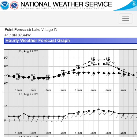
Toggle
naviga
Point Forecast:
Lake Village IN
41.13N 87.44W