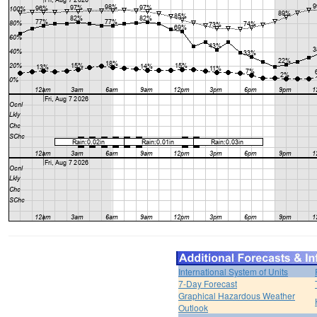
International System of Units
7-Day Forecast
Graphical Hazardous Weather
Outlook