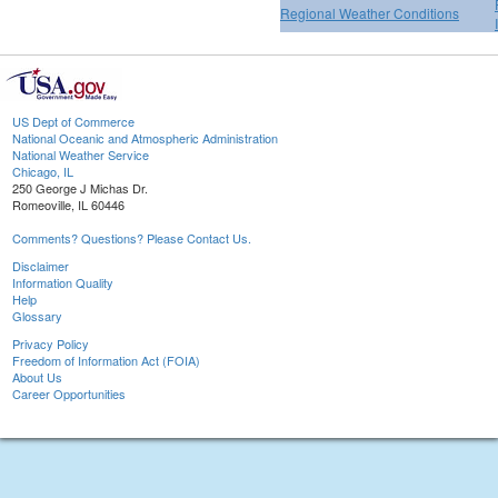
Regional Weather Conditions
US Dept of Commerce
National Oceanic and Atmospheric Administration
National Weather Service
Chicago, IL
250 George J Michas Dr.
Romeoville, IL 60446
Comments? Questions? Please Contact Us.
Disclaimer
Information Quality
Help
Glossary
Privacy Policy
Freedom of Information Act (FOIA)
About Us
Career Opportunities