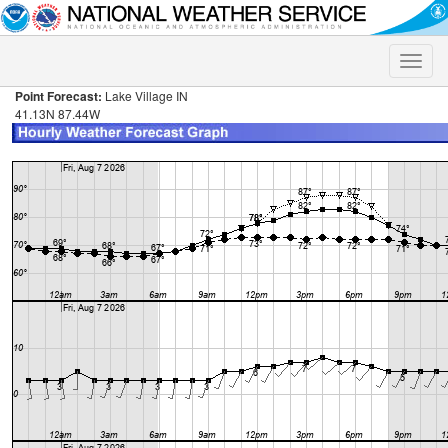
Toggle
naviga
Point Forecast:
Lake Village IN
41.13N 87.44W