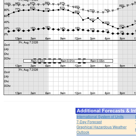
International System of Units
7-Day Forecast
Graphical Hazardous Weather
Outlook