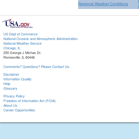
Regional Weather Conditions
US Dept of Commerce
National Oceanic and Atmospheric Administration
National Weather Service
Chicago, IL
250 George J Michas Dr.
Romeoville, IL 60446
Comments? Questions? Please Contact Us.
Disclaimer
Information Quality
Help
Glossary
Privacy Policy
Freedom of Information Act (FOIA)
About Us
Career Opportunities