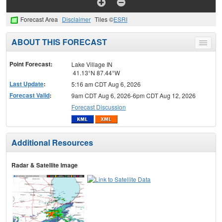
Forecast Area
Disclaimer
Tiles ©
ESRI
ABOUT THIS FORECAST
Toggle
menu
Point Forecast:
Lake Village IN
41.13°N 87.44°W
Last Update
:
5:16 am CDT Aug 6, 2026
Forecast Valid
:
9am CDT Aug 6, 2026-6pm CDT Aug 12, 2026
Forecast Discussion
Additional Resources
Radar & Satellite Image