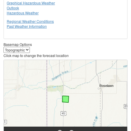
Graphical Hazardous Weather
Outlook
Hazardous Weather
Regional Weather Conditions
Past Weather Information
Basemap Options
Click map to change the forecast location