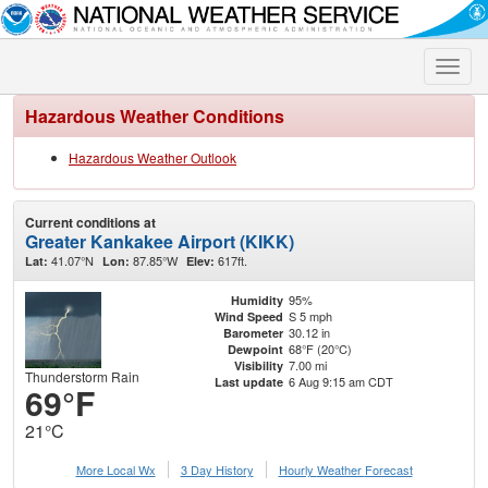
Toggle
naviga
Hazardous Weather Conditions
Hazardous Weather Outlook
Current conditions at
Greater Kankakee Airport (KIKK)
41.07°N
87.85°W
617ft.
Lat:
Lon:
Elev:
95%
Humidity
S 5 mph
Wind Speed
30.12 in
Barometer
68°F (20°C)
Dewpoint
7.00 mi
Visibility
Thunderstorm Rain
6 Aug 9:15 am CDT
Last update
69°F
21°C
More Local Wx
3 Day History
Hourly
Weather
Forecast