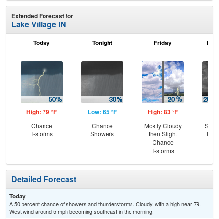
Extended Forecast for
Lake Village IN
Today
Tonight
Friday
Frid
High: 79 °F
Low: 65 °F
High: 83 °F
Low
Chance
Chance
Mostly Cloudy
Slig
T-storms
Showers
then Slight
T-st
Chance
C
T-storms
Sh
Detailed Forecast
Today
A 50 percent chance of showers and thunderstorms. Cloudy, with a high near 79.
West wind around 5 mph becoming southeast in the morning.