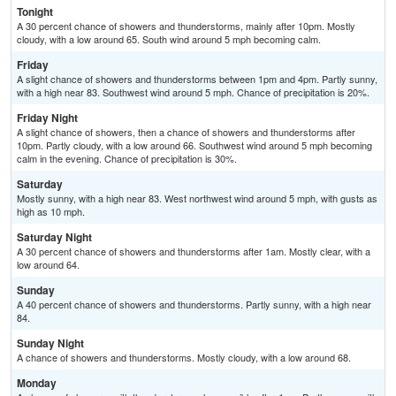
Tonight
A 30 percent chance of showers and thunderstorms, mainly after 10pm. Mostly
cloudy, with a low around 65. South wind around 5 mph becoming calm.
Friday
A slight chance of showers and thunderstorms between 1pm and 4pm. Partly sunny,
with a high near 83. Southwest wind around 5 mph. Chance of precipitation is 20%.
Friday Night
A slight chance of showers, then a chance of showers and thunderstorms after
10pm. Partly cloudy, with a low around 66. Southwest wind around 5 mph becoming
calm in the evening. Chance of precipitation is 30%.
Saturday
Mostly sunny, with a high near 83. West northwest wind around 5 mph, with gusts as
high as 10 mph.
Saturday Night
A 30 percent chance of showers and thunderstorms after 1am. Mostly clear, with a
low around 64.
Sunday
A 40 percent chance of showers and thunderstorms. Partly sunny, with a high near
84.
Sunday Night
A chance of showers and thunderstorms. Mostly cloudy, with a low around 68.
Monday