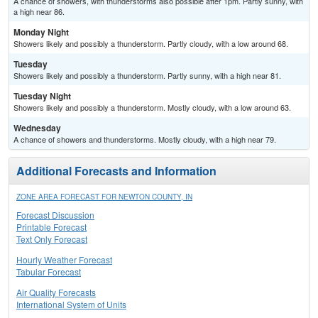
A chance of showers, with thunderstorms also possible after 1pm. Partly sunny, with
a high near 86.
Monday Night
Showers likely and possibly a thunderstorm. Partly cloudy, with a low around 68.
Tuesday
Showers likely and possibly a thunderstorm. Partly sunny, with a high near 81.
Tuesday Night
Showers likely and possibly a thunderstorm. Mostly cloudy, with a low around 63.
Wednesday
A chance of showers and thunderstorms. Mostly cloudy, with a high near 79.
Additional Forecasts and Information
ZONE AREA FORECAST FOR NEWTON COUNTY, IN
Forecast Discussion
Printable Forecast
Text Only Forecast
Hourly Weather Forecast
Tabular Forecast
Air Quality Forecasts
International System of Units