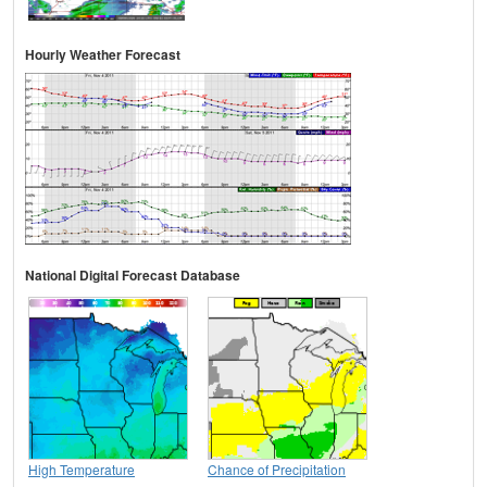
Hourly Weather Forecast
National Digital Forecast Database
High Temperature
Chance of Precipitation