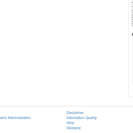
Disclaimer
eric Administration
Information Quality
Help
Glossary