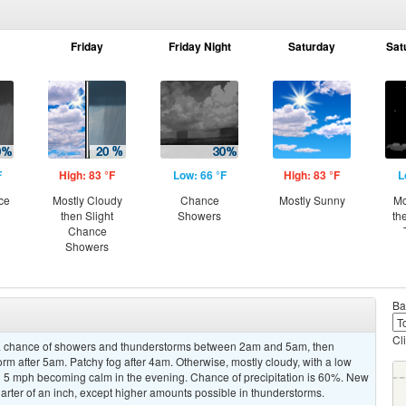
Friday
Friday Night
Saturday
Sat
F
High: 83 °F
Low: 66 °F
High: 83 °F
L
ce
Mostly Cloudy
Chance
Mostly Sunny
Mo
then Slight
Showers
th
Chance
Showers
Ba
Cl
a chance of showers and thunderstorms between 2am and 5am, then
rm after 5am. Patchy fog after 4am. Otherwise, mostly cloudy, with a low
 5 mph becoming calm in the evening. Chance of precipitation is 60%. New
arter of an inch, except higher amounts possible in thunderstorms.