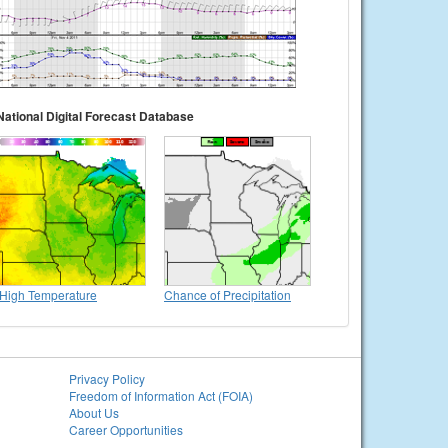
National Digital Forecast Database
High Temperature
Chance of Precipitation
Privacy Policy
Freedom of Information Act (FOIA)
About Us
Career Opportunities