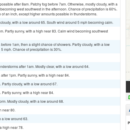
possible after 8am. Patchy fog before 7am. Otherwise, mostly cloudy, with a
becoming west southwest in the afternoon. Chance of precipitation is 60%.
h of an inch, except higher amounts possible in thunderstorms.
 cloudy, with a low around 65. South wind around 5 mph becoming calm.
pm. Partly sunny, with a high near 83. Calm wind becoming southwest
efore 1am, then a slight chance of showers. Partly cloudy, with a low
5 mph. Chance of precipitation is 30%.
derstorms after 1am. Mostly clear, with a low around 64.
fter 1pm. Partly sunny, with a high near 84.
Partly cloudy, with a low around 67.
Partly sunny, with a high near 84.
orm. Mostly cloudy, with a low around 68.
gh near 80.
h a low around 63.
P
a high near 78.