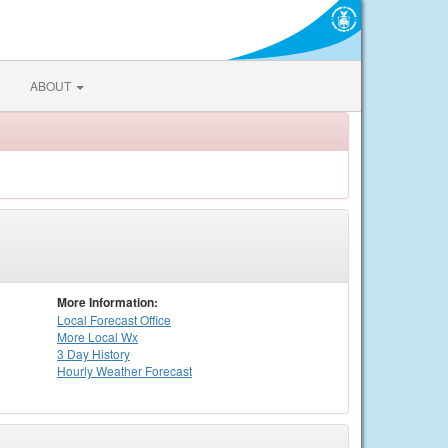
ABOUT
More Information:
Local
Forecast Office
More Local Wx
3 Day History
Hourly
Weather
Forecast