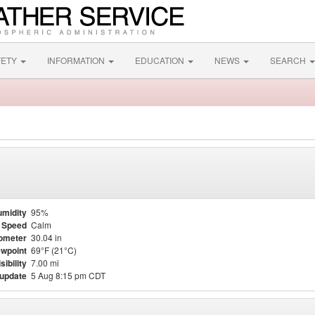
FETY
INFORMATION
EDUCATION
NEWS
SEARCH
midity
95%
 Speed
Calm
ometer
30.04 in
wpoint
69°F (21°C)
sibility
7.00 mi
 update
5 Aug 8:15 pm CDT