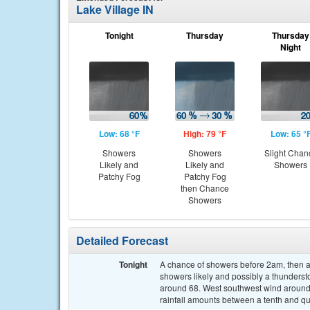
Lake Village IN
Tonight
Thursday
Thursday
Night
Low: 68 °F
High: 79 °F
Low: 65 °
Showers
Showers
Slight Chan
Likely and
Likely and
Showers
Patchy Fog
Patchy Fog
then Chance
Showers
Detailed Forecast
Tonight
A chance of showers before 2am, then 
showers likely and possibly a thundersto
around 68. West southwest wind around
rainfall amounts between a tenth and qu