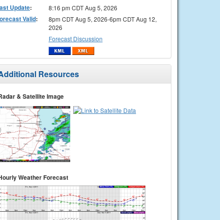
ast Update
:
8:16 pm CDT Aug 5, 2026
orecast Valid
:
8pm CDT Aug 5, 2026-6pm CDT Aug 12,
2026
Forecast Discussion
Additional Resources
Radar & Satellite Image
Hourly Weather Forecast