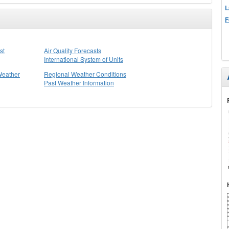
L
F
st
Air Quality Forecasts
International System of Units
Weather
Regional Weather Conditions
Past Weather Information