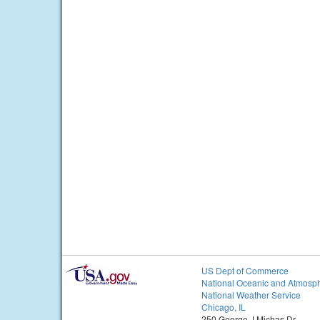
US Dept of Commerce
National Oceanic and Atmosph
National Weather Service
Chicago, IL
250 George J Michas Dr.