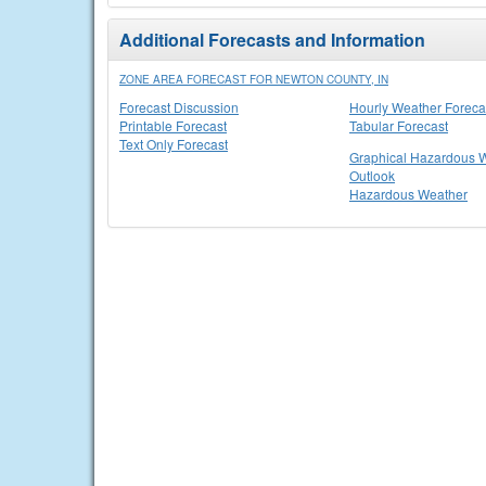
Additional Forecasts and Information
ZONE AREA FORECAST FOR NEWTON COUNTY, IN
Forecast Discussion
Hourly Weather Foreca
Printable Forecast
Tabular Forecast
Text Only Forecast
Graphical Hazardous 
Outlook
Hazardous Weather