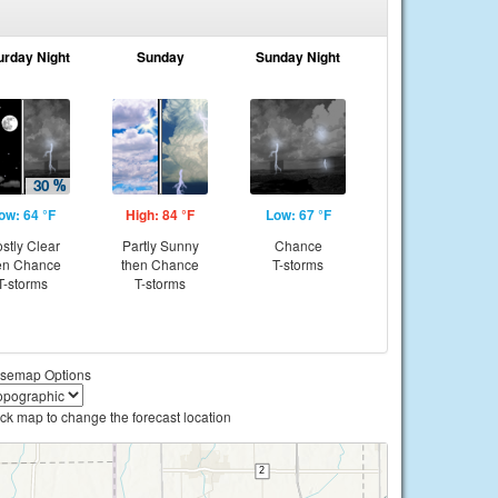
urday Night
Sunday
Sunday Night
ow: 64 °F
High: 84 °F
Low: 67 °F
stly Clear
Partly Sunny
Chance
en Chance
then Chance
T-storms
T-storms
T-storms
semap Options
ick map to change the forecast location