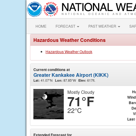
HOME
FORECAST
PAST WEATHER
SA
Hazardous Weather Conditions
Hazardous Weather Outlook
Current conditions at
Greater Kankakee Airport (KIKK)
41.07°N
87.85°W
617ft.
Lat:
Lon:
Elev:
Mostly Cloudy
Hu
71°F
Wind
Bar
De
22°C
Vi
Last
Extended Forecast for