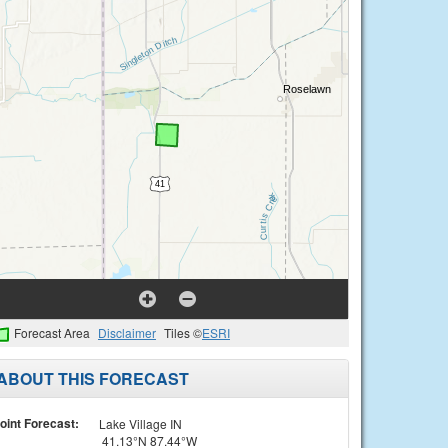
Forecast Area
Disclaimer
Tiles ©
ESRI
ABOUT THIS FORECAST
oint Forecast:
Lake Village IN
41.13°N 87.44°W