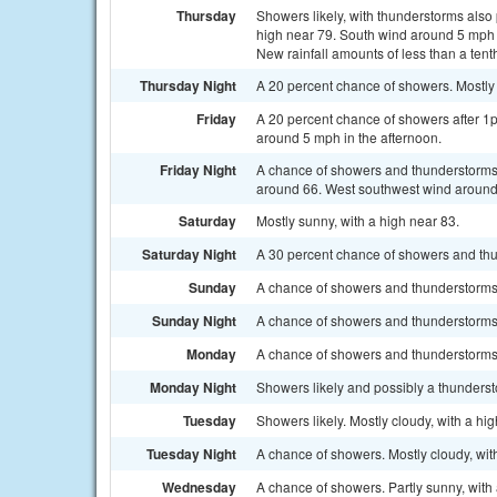
Thursday
Showers likely, with thunderstorms also 
high near 79. South wind around 5 mph 
New rainfall amounts of less than a tent
Thursday Night
A 20 percent chance of showers. Mostly
Friday
A 20 percent chance of showers after 1
around 5 mph in the afternoon.
Friday Night
A chance of showers and thunderstorms b
around 66. West southwest wind around 
Saturday
Mostly sunny, with a high near 83.
Saturday Night
A 30 percent chance of showers and thun
Sunday
A chance of showers and thunderstorms a
Sunday Night
A chance of showers and thunderstorms. 
Monday
A chance of showers and thunderstorms. 
Monday Night
Showers likely and possibly a thunderst
Tuesday
Showers likely. Mostly cloudy, with a hi
Tuesday Night
A chance of showers. Mostly cloudy, wit
Wednesday
A chance of showers. Partly sunny, with 