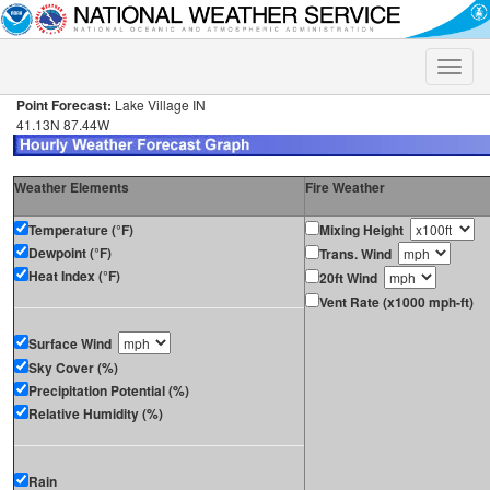
Toggle
naviga
Point Forecast:
Lake Village IN
41.13N 87.44W
Weather Elements
Fire Weather
Temperature (°F)
Mixing Height
Dewpoint (°F)
Trans. Wind
Heat Index (°F)
20ft Wind
Vent Rate (x1000 mph-ft)
Surface Wind
Sky Cover (%)
Precipitation Potential (%)
Relative Humidity (%)
Rain