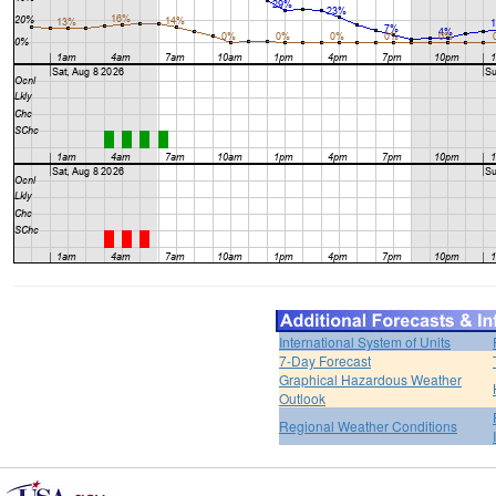
International System of Units
7-Day Forecast
Graphical Hazardous Weather
Outlook
Regional Weather Conditions