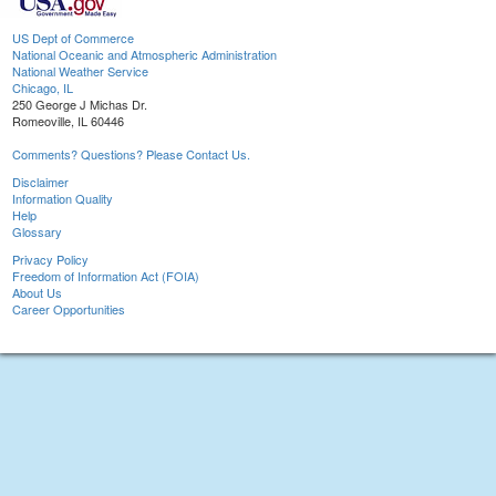
US Dept of Commerce
National Oceanic and Atmospheric Administration
National Weather Service
Chicago, IL
250 George J Michas Dr.
Romeoville, IL 60446
Comments? Questions? Please Contact Us.
Disclaimer
Information Quality
Help
Glossary
Privacy Policy
Freedom of Information Act (FOIA)
About Us
Career Opportunities