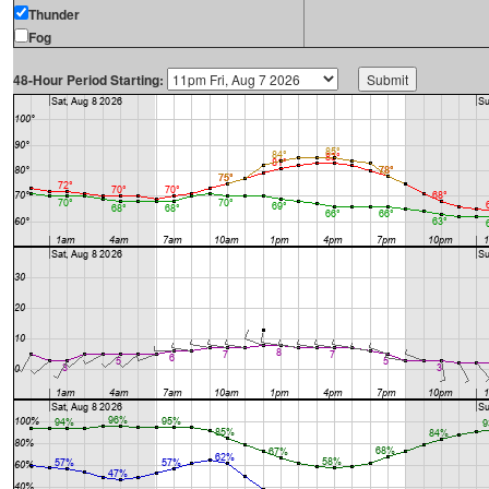
Thunder
Fog
48-Hour Period Starting: