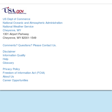
US Dept of Commerce
National Oceanic and Atmospheric Administration
National Weather Service
Cheyenne, WY
1301 Airport Parkway
Cheyenne, WY 82001-1549
Comments? Questions? Please Contact Us.
Disclaimer
Information Quality
Help
Glossary
Privacy Policy
Freedom of Information Act (FOIA)
About Us
Career Opportunities