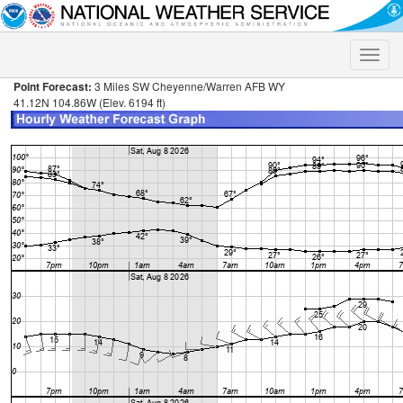
Toggle
naviga
Point Forecast:
3 Miles SW Cheyenne/Warren AFB WY
41.12N 104.86W (Elev. 6194 ft)