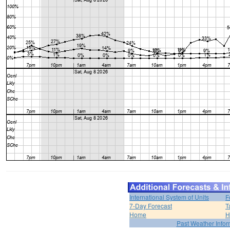
International System of Units
F
7-Day Forecast
T
Home
H
Past Weather Infor