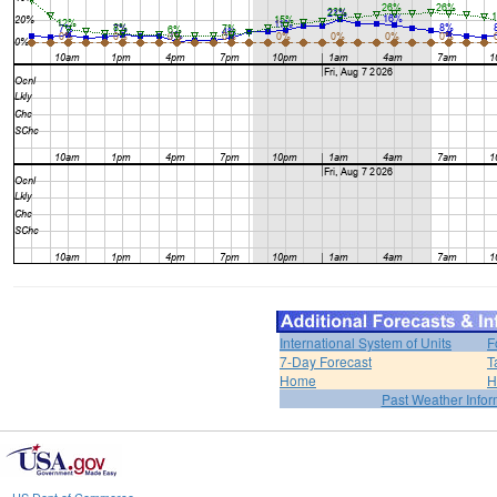
International System of Units
F
7-Day Forecast
T
Home
H
Past Weather Infor