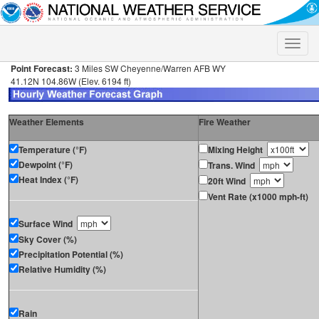
Toggle
naviga
Point Forecast:
3 Miles SW Cheyenne/Warren AFB WY
41.12N 104.86W (Elev. 6194 ft)
Weather Elements
Fire Weather
Temperature (°F)
Mixing Height
Dewpoint (°F)
Trans. Wind
Heat Index (°F)
20ft Wind
Vent Rate (x1000 mph-ft)
Surface Wind
Sky Cover (%)
Precipitation Potential (%)
Relative Humidity (%)
Rain