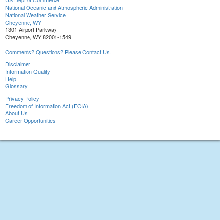
US Dept of Commerce
National Oceanic and Atmospheric Administration
National Weather Service
Cheyenne, WY
1301 Airport Parkway
Cheyenne, WY 82001-1549
Comments? Questions? Please Contact Us.
Disclaimer
Information Quality
Help
Glossary
Privacy Policy
Freedom of Information Act (FOIA)
About Us
Career Opportunities