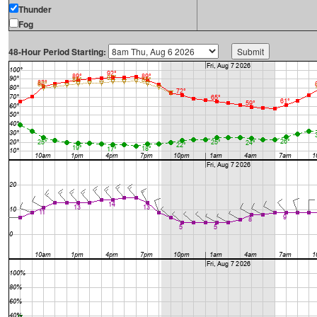
Thunder
Fog
48-Hour Period Starting: