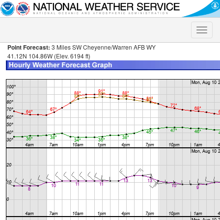
Toggle
naviga
Point Forecast:
3 Miles SW Cheyenne/Warren AFB WY
41.12N 104.86W (Elev. 6194 ft)