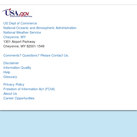
US Dept of Commerce
National Oceanic and Atmospheric Administration
National Weather Service
Cheyenne, WY
1301 Airport Parkway
Cheyenne, WY 82001-1549
Comments? Questions? Please Contact Us.
Disclaimer
Information Quality
Help
Glossary
Privacy Policy
Freedom of Information Act (FOIA)
About Us
Career Opportunities