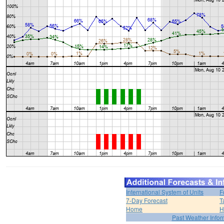
International System of Units
F
7-Day Forecast
T
Home
H
Past Weather Infor