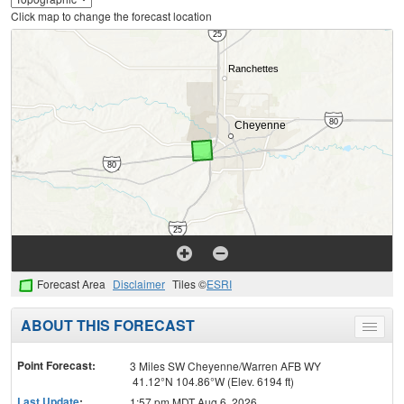
Click map to change the forecast location
Forecast Area
Disclaimer
Tiles ©
ESRI
ABOUT THIS FORECAST
Toggle
menu
Point Forecast:
3 Miles SW Cheyenne/Warren AFB WY
41.12°N 104.86°W (Elev. 6194 ft)
Last Update
:
1:57 pm MDT Aug 6, 2026