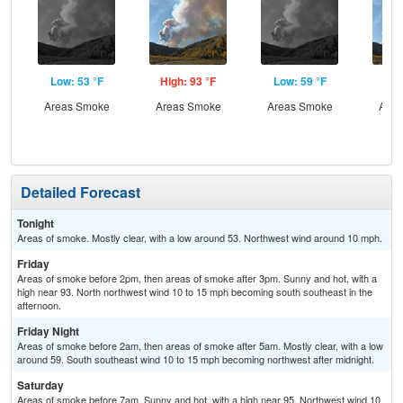
Low: 53 °F
High: 93 °F
Low: 59 °F
Hig
Areas Smoke
Areas Smoke
Areas Smoke
Area
the
S
Detailed Forecast
Tonight
Areas of smoke. Mostly clear, with a low around 53. Northwest wind around 10 mph.
Friday
Areas of smoke before 2pm, then areas of smoke after 3pm. Sunny and hot, with a
high near 93. North northwest wind 10 to 15 mph becoming south southeast in the
afternoon.
Friday Night
Areas of smoke before 2am, then areas of smoke after 5am. Mostly clear, with a low
around 59. South southeast wind 10 to 15 mph becoming northwest after midnight.
Saturday
Areas of smoke before 7am. Sunny and hot, with a high near 95. Northwest wind 10