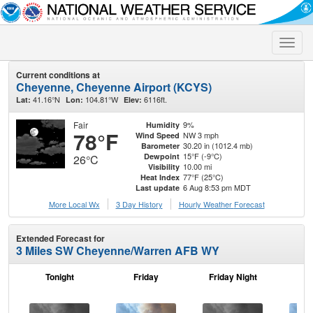
Toggle
naviga
Current conditions at
Cheyenne, Cheyenne Airport (KCYS)
41.16°N
104.81°W
6116ft.
Lat:
Lon:
Elev:
Fair
9%
Humidity
78°F
NW 3 mph
Wind Speed
30.20 in (1012.4 mb)
Barometer
15°F (-9°C)
Dewpoint
26°C
10.00 mi
Visibility
77°F (25°C)
Heat Index
6 Aug 8:53 pm MDT
Last update
More Local Wx
3 Day History
Hourly
Weather
Forecast
Extended Forecast for
3 Miles SW Cheyenne/Warren AFB WY
Tonight
Friday
Friday Night
Sa