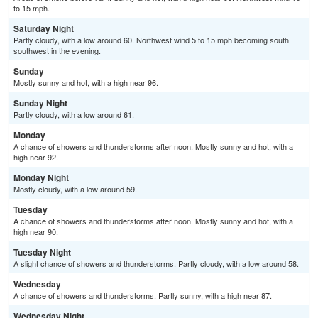
to 15 mph.
Saturday Night
Partly cloudy, with a low around 60. Northwest wind 5 to 15 mph becoming south
southwest in the evening.
Sunday
Mostly sunny and hot, with a high near 96.
Sunday Night
Partly cloudy, with a low around 61.
Monday
A chance of showers and thunderstorms after noon. Mostly sunny and hot, with a
high near 92.
Monday Night
Mostly cloudy, with a low around 59.
Tuesday
A chance of showers and thunderstorms after noon. Mostly sunny and hot, with a
high near 90.
Tuesday Night
A slight chance of showers and thunderstorms. Partly cloudy, with a low around 58.
Wednesday
A chance of showers and thunderstorms. Partly sunny, with a high near 87.
Wednesday Night