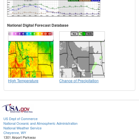
National Digital Forecast Database
High Temperature
Chance of Precipitation
US Dept of Commerce
National Oceanic and Atmospheric Administration
National Weather Service
Cheyenne, WY
1301 Airport Parkway