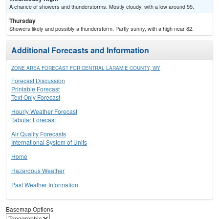
A chance of showers and thunderstorms. Mostly cloudy, with a low around 55.
Thursday
Showers likely and possibly a thunderstorm. Partly sunny, with a high near 82.
Additional Forecasts and Information
ZONE AREA FORECAST FOR CENTRAL LARAMIE COUNTY, WY
Forecast Discussion
Printable Forecast
Text Only Forecast
Hourly Weather Forecast
Tabular Forecast
Air Quality Forecasts
International System of Units
Home
Hazardous Weather
Past Weather Information
Basemap Options