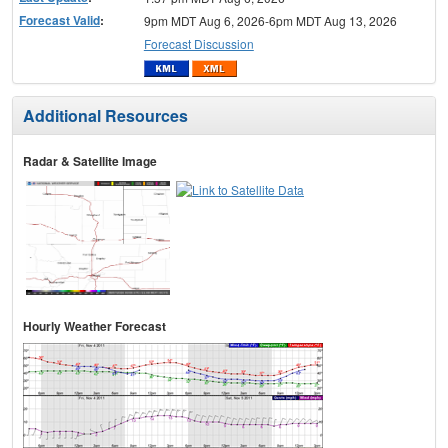
Forecast Valid
:
9pm MDT Aug 6, 2026-6pm MDT Aug 13, 2026
Forecast Discussion
Additional Resources
Radar & Satellite Image
Hourly Weather Forecast