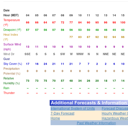
Date
Hour (MDT)
04
05
06
07
08
09
10
11
12
13
14
15
Temperature
66
66
64
67
72
77
84
90
95
96
98
100
(°F)
Dewpoint (°F)
57
57
56
57
56
56
53
50
48
46
45
43
Heat Index
77
83
87
92
92
94
96
(°F)
Surface Wind
13
11
10
10
9
10
10
10
9
9
9
9
(mph)
Wind Dir
SSE
S
S
S
SW
W
WNW
N
N
NNE
NE
NE
Gust
Sky Cover (%)
17
16
24
21
11
21
7
7
2
2
6
10
Precipitation
0
0
0
0
0
0
0
0
0
0
0
0
Potential (%)
Relative
73
73
75
70
57
48
34
26
20
18
17
14
Humidity (%)
Rain
--
--
--
--
--
--
--
--
--
--
--
--
Thunder
--
--
--
--
--
--
--
--
--
--
--
--
International System of Units
Forecast Discus
7-Day Forecast
Hourly Weather 
Home
Hazardous Weat
Past Weather Information