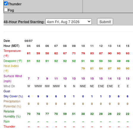
Thunder
Fog
48-Hour Period Starting:
Date
08/07
Hour (MDT)
04
05
06
07
08
09
10
11
12
13
14
15
Temperature
61
59
58
62
67
71
79
83
87
90
93
93
(°F)
Dewpoint (°F)
51
52
51
52
52
52
51
50
50
50
49
49
Heat Index
79
81
84
87
90
90
(°F)
Surface Wind
7
7
9
11
13
13
15
15
15
14
13
13
(mph)
Wind Dir
W
WNW
NW
NNW
N
N
NNE
NE
ENE
ENE
E
E
Gust
Sky Cover (%)
4
9
9
6
5
1
0
1
1
3
6
6
Precipitation
0
0
0
0
0
0
0
0
0
0
0
0
Potential (%)
Relative
70
78
77
70
59
51
38
32
28
26
22
22
Humidity (%)
Rain
--
--
--
--
--
--
--
--
--
--
--
--
Thunder
--
--
--
--
--
--
--
--
--
--
--
--