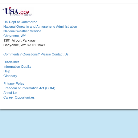
US Dept of Commerce
National Oceanic and Atmospheric Administration
National Weather Service
Cheyenne, WY
1301 Airport Parkway
Cheyenne, WY 82001-1549
Comments? Questions? Please Contact Us.
Disclaimer
Information Quality
Help
Glossary
Privacy Policy
Freedom of Information Act (FOIA)
About Us
Career Opportunities