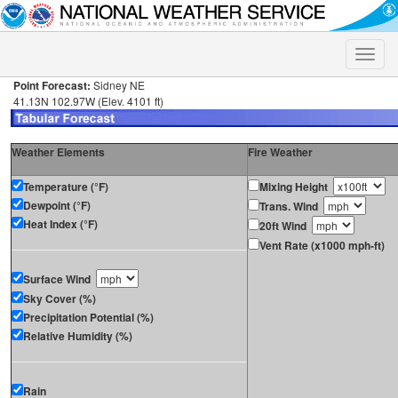
Toggle
naviga
Point Forecast:
Sidney NE
41.13N 102.97W (Elev. 4101 ft)
Weather Elements
Fire Weather
Temperature (°F)
Mixing Height
Dewpoint (°F)
Trans. Wind
Heat Index (°F)
20ft Wind
Vent Rate (x1000 mph-ft)
Surface Wind
Sky Cover (%)
Precipitation Potential (%)
Relative Humidity (%)
Rain