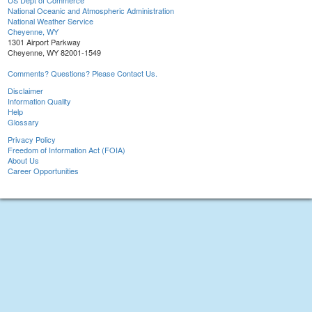
US Dept of Commerce
National Oceanic and Atmospheric Administration
National Weather Service
Cheyenne, WY
1301 Airport Parkway
Cheyenne, WY 82001-1549
Comments? Questions? Please Contact Us.
Disclaimer
Information Quality
Help
Glossary
Privacy Policy
Freedom of Information Act (FOIA)
About Us
Career Opportunities