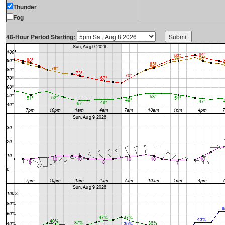
Thunder
Fog
48-Hour Period Starting: