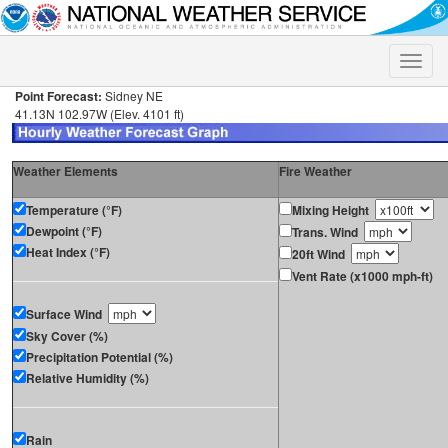
Toggle
naviga
Point Forecast:
Sidney NE
41.13N 102.97W (Elev. 4101 ft)
Weather Elements
Fire Weather
Temperature (°F)
Mixing Height
Dewpoint (°F)
Trans. Wind
Heat Index (°F)
20ft Wind
Vent Rate (x1000 mph-ft)
Surface Wind
Sky Cover (%)
Precipitation Potential (%)
Relative Humidity (%)
Rain