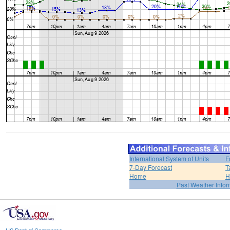
International System of Units
F
7-Day Forecast
T
Home
H
Past Weather Infor