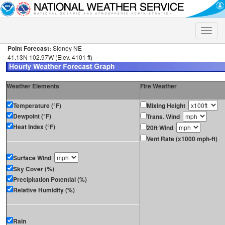
Toggle
naviga
Point Forecast:
Sidney NE
41.13N 102.97W (Elev. 4101 ft)
Weather Elements
Fire Weather
Temperature (°F)
Mixing Height
Dewpoint (°F)
Trans. Wind
Heat Index (°F)
20ft Wind
Vent Rate (x1000 mph-ft)
Surface Wind
Sky Cover (%)
Precipitation Potential (%)
Relative Humidity (%)
Rain