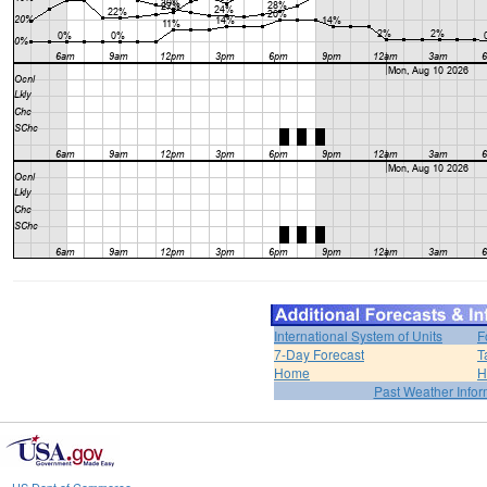
International System of Units
F
7-Day Forecast
T
Home
H
Past Weather Infor