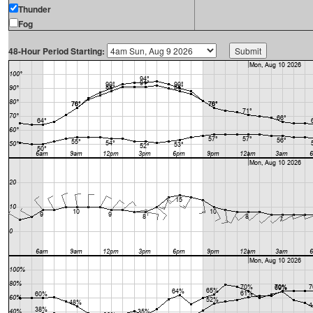
Thunder
Fog
48-Hour Period Starting: