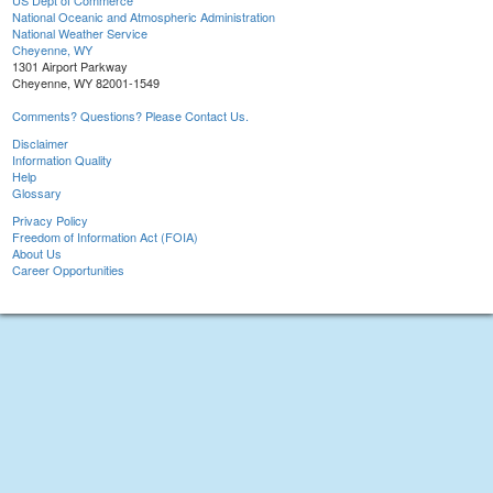
US Dept of Commerce
National Oceanic and Atmospheric Administration
National Weather Service
Cheyenne, WY
1301 Airport Parkway
Cheyenne, WY 82001-1549
Comments? Questions? Please Contact Us.
Disclaimer
Information Quality
Help
Glossary
Privacy Policy
Freedom of Information Act (FOIA)
About Us
Career Opportunities