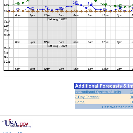
International System of Units
F
7-Day Forecast
T
Home
H
Past Weather Infor