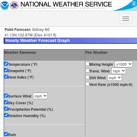
Toggle
naviga
Point Forecast:
Sidney NE
41.13N 102.97W (Elev. 4101 ft)
Weather Elements
Fire Weather
Temperature (°F)
Mixing Height
Dewpoint (°F)
Trans. Wind
Heat Index (°F)
20ft Wind
Vent Rate (x1000 mph-ft)
Surface Wind
Sky Cover (%)
Precipitation Potential (%)
Relative Humidity (%)
Rain