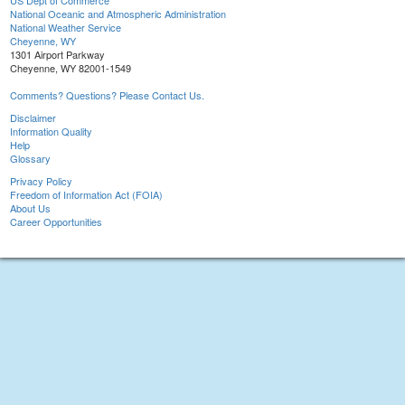
US Dept of Commerce
National Oceanic and Atmospheric Administration
National Weather Service
Cheyenne, WY
1301 Airport Parkway
Cheyenne, WY 82001-1549
Comments? Questions? Please Contact Us.
Disclaimer
Information Quality
Help
Glossary
Privacy Policy
Freedom of Information Act (FOIA)
About Us
Career Opportunities