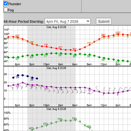
Thunder
Fog
48-Hour Period Starting: