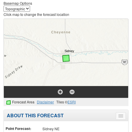
Basemap Options
Click map to change the forecast location
Forecast Area
Disclaimer
Tiles ©
ESRI
ABOUT THIS FORECAST
Toggle
menu
Point Forecast:
Sidney NE