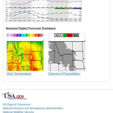
National Digital Forecast Database
High Temperature
Chance of Precipitation
US Dept of Commerce
National Oceanic and Atmospheric Administration
National Weather Service