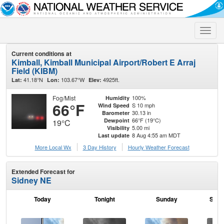
Toggle
naviga
Current conditions at
Kimball, Kimball Municipal Airport/Robert E Arraj
Field (KIBM)
41.18°N
103.67°W
4925ft.
Lat:
Lon:
Elev:
Fog/Mist
100%
Humidity
66°F
S 10 mph
Wind Speed
30.13 in
Barometer
66°F (19°C)
Dewpoint
19°C
5.00 mi
Visibility
8 Aug 4:55 am MDT
Last update
More Local Wx
3 Day History
Hourly
Weather
Forecast
Extended Forecast for
Sidney NE
Today
Tonight
Sunday
Sund