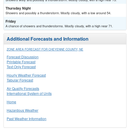
Thursday Night
Showers and possibly a thunderstorm. Mostly cloudy, with a low around 54.
Friday
A chance of showers and thunderstorms. Mostly cloudy, with a high near 71.
Additional Forecasts and Information
ZONE AREA FORECAST FOR CHEYENNE COUNTY, NE
Forecast Discussion
Printable Forecast
Text Only Forecast
Hourly Weather Forecast
Tabular Forecast
Air Quality Forecasts
International System of Units
Home
Hazardous Weather
Past Weather Information