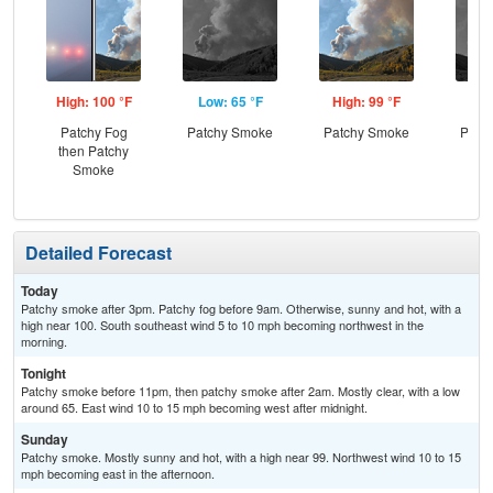
High: 100 °F
Low: 65 °F
High: 99 °F
Low
Patchy Fog
Patchy Smoke
Patchy Smoke
Patc
then Patchy
and
Smoke
the
C
Detailed Forecast
Today
Patchy smoke after 3pm. Patchy fog before 9am. Otherwise, sunny and hot, with a
high near 100. South southeast wind 5 to 10 mph becoming northwest in the
morning.
Tonight
Patchy smoke before 11pm, then patchy smoke after 2am. Mostly clear, with a low
around 65. East wind 10 to 15 mph becoming west after midnight.
Sunday
Patchy smoke. Mostly sunny and hot, with a high near 99. Northwest wind 10 to 15
mph becoming east in the afternoon.