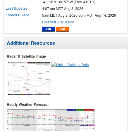
41.13°N 102.97°W (Elev. 4101 ft)
Last Update
:
4:07 am MDT Aug 8, 2026
Forecast Valid
:
5am MDT Aug 8, 2026-6pm MDT Aug 14, 2026
Forecast Discussion
Additional Resources
Radar & Satellite Image
Hourly Weather Forecast