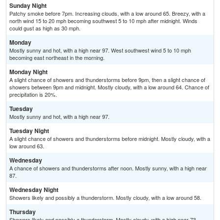
Sunday Night
Patchy smoke before 7pm. Increasing clouds, with a low around 65. Breezy, with a
north wind 15 to 20 mph becoming southwest 5 to 10 mph after midnight. Winds
could gust as high as 30 mph.
Monday
Mostly sunny and hot, with a high near 97. West southwest wind 5 to 10 mph
becoming east northeast in the morning.
Monday Night
A slight chance of showers and thunderstorms before 9pm, then a slight chance of
showers between 9pm and midnight. Mostly cloudy, with a low around 64. Chance of
precipitation is 20%.
Tuesday
Mostly sunny and hot, with a high near 97.
Tuesday Night
A slight chance of showers and thunderstorms before midnight. Mostly cloudy, with a
low around 63.
Wednesday
A chance of showers and thunderstorms after noon. Mostly sunny, with a high near
87.
Wednesday Night
Showers likely and possibly a thunderstorm. Mostly cloudy, with a low around 58.
Thursday
Showers likely and possibly a thunderstorm. Mostly cloudy, with a high near 73.