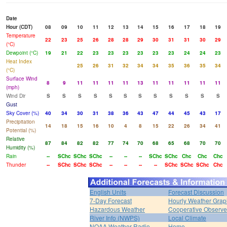
Date
Hour (CDT)
08
09
10
11
12
13
14
15
16
17
18
19
Temperature
22
23
25
26
28
28
29
30
31
31
30
29
(°C)
Dewpoint (°C)
19
21
22
23
23
23
23
23
23
24
24
23
Heat Index
25
26
31
32
34
34
35
36
35
34
(°C)
Surface Wind
8
9
11
11
11
11
13
11
11
11
11
11
(mph)
Wind Dir
S
S
S
S
S
S
S
S
S
S
S
S
Gust
Sky Cover (%)
40
34
30
31
38
36
43
47
44
45
43
17
Precipitation
14
18
15
16
10
4
8
15
22
26
34
41
Potential (%)
Relative
87
84
82
82
77
74
70
68
65
68
70
70
Humidity (%)
Rain
--
SChc
SChc
SChc
--
--
--
SChc
SChc
Chc
Chc
Chc
Thunder
--
SChc
SChc
SChc
--
--
--
--
SChc
SChc
SChc
Chc
English Units
Forecast Discussion
7-Day Forecast
Hourly Weather Grap
Hazardous Weather
Cooperative Observe
River Info (NWPS)
Local Climate
NOAA Weather Radio
Home