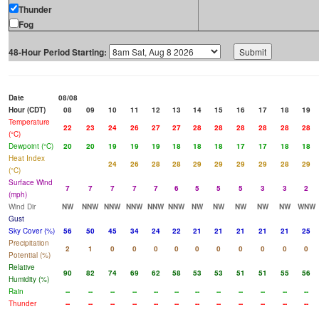
Thunder
Fog
48-Hour Period Starting:
Date
08/08
Hour (CDT)
08
09
10
11
12
13
14
15
16
17
18
19
Temperature
22
23
24
26
27
27
28
28
28
28
28
28
(°C)
Dewpoint (°C)
20
20
19
19
19
18
18
18
17
17
18
18
Heat Index
24
26
28
28
29
29
29
29
28
29
(°C)
Surface Wind
7
7
7
7
7
6
5
5
5
3
3
2
(mph)
Wind Dir
NW
NNW
NNW
NNW
NNW
NNW
NW
NW
NW
NW
NW
WNW
Gust
Sky Cover (%)
56
50
45
34
24
22
21
21
21
21
21
25
Precipitation
2
1
0
0
0
0
0
0
0
0
0
0
Potential (%)
Relative
90
82
74
69
62
58
53
53
51
51
55
56
Humidity (%)
Rain
--
--
--
--
--
--
--
--
--
--
--
--
Thunder
--
--
--
--
--
--
--
--
--
--
--
--