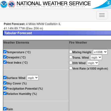
Toggle
naviga
Point Forecast:
4 Miles WNW Castleton IL
41.14N 89.77W (Elev. 206 m)
Weather Elements
Fire Weather
Temperature (°C)
Mixing Height
Dewpoint (°C)
Trans. Wind
Heat Index (°C)
20ft Wind
Vent Rate (x1000 mph-m)
Surface Wind
Sky Cover (%)
Precipitation Potential (%)
Relative Humidity (%)
Rain