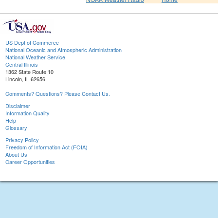
US Dept of Commerce
National Oceanic and Atmospheric Administration
National Weather Service
Central Illinois
1362 State Route 10
Lincoln, IL 62656
Comments? Questions? Please Contact Us.
Disclaimer
Information Quality
Help
Glossary
Privacy Policy
Freedom of Information Act (FOIA)
About Us
Career Opportunities