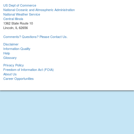
US Dept of Commerce
National Oceanic and Atmospheric Administration
National Weather Service
Central Illinois
1362 State Route 10
Lincoln, IL 62656
Comments? Questions? Please Contact Us.
Disclaimer
Information Quality
Help
Glossary
Privacy Policy
Freedom of Information Act (FOIA)
About Us
Career Opportunities