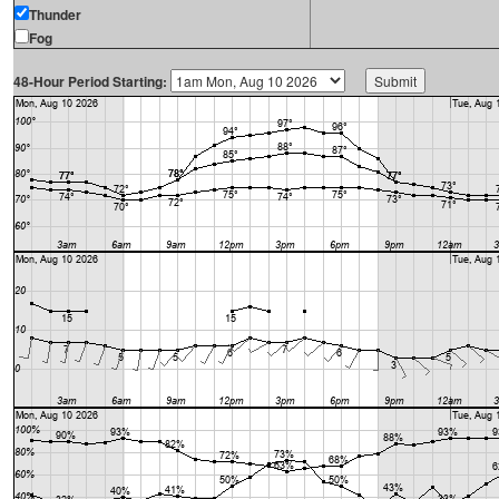
Thunder
Fog
48-Hour Period Starting: