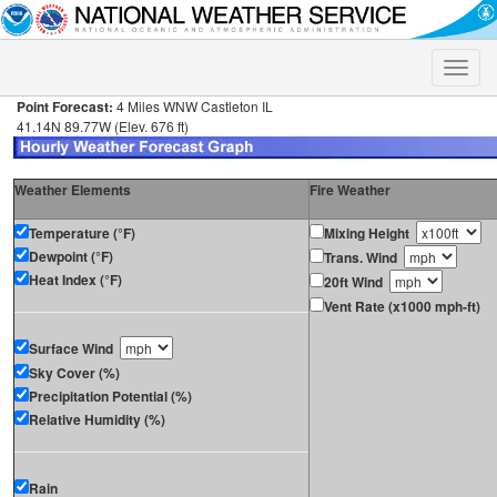
Toggle
naviga
Point Forecast:
4 Miles WNW Castleton IL
41.14N 89.77W (Elev. 676 ft)
Weather Elements
Fire Weather
Temperature (°F)
Mixing Height
Dewpoint (°F)
Trans. Wind
Heat Index (°F)
20ft Wind
Vent Rate (x1000 mph-ft)
Surface Wind
Sky Cover (%)
Precipitation Potential (%)
Relative Humidity (%)
Rain