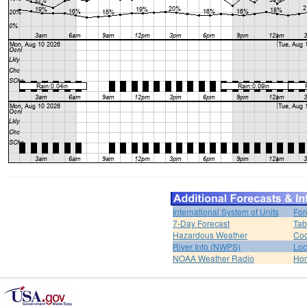
International System of Units
For
7-Day Forecast
Tab
Hazardous Weather
Coo
River Info (NWPS)
Loc
NOAA Weather Radio
Ho