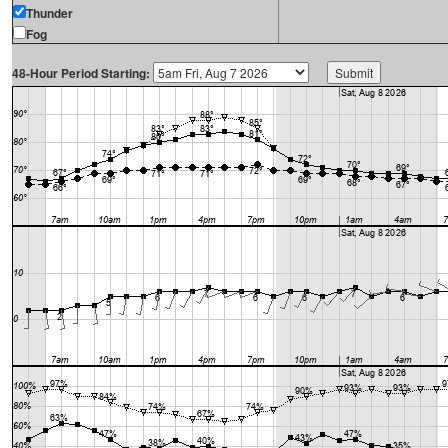
Thunder
Fog
48-Hour Period Starting: