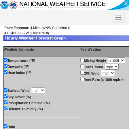
Toggle
naviga
Point Forecast:
4 Miles WNW Castleton IL
41.14N 89.77W (Elev. 676 ft)
Weather Elements
Fire Weather
Temperature (°F)
Mixing Height
Dewpoint (°F)
Trans. Wind
Heat Index (°F)
20ft Wind
Vent Rate (x1000 mph-ft)
Surface Wind
Sky Cover (%)
Precipitation Potential (%)
Relative Humidity (%)
Rain