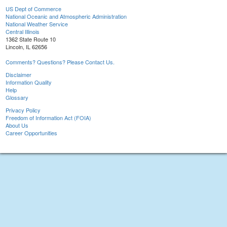
US Dept of Commerce
National Oceanic and Atmospheric Administration
National Weather Service
Central Illinois
1362 State Route 10
Lincoln, IL 62656
Comments? Questions? Please Contact Us.
Disclaimer
Information Quality
Help
Glossary
Privacy Policy
Freedom of Information Act (FOIA)
About Us
Career Opportunities