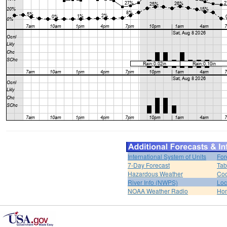
International System of Units
For
7-Day Forecast
Tab
Hazardous Weather
Coo
River Info (NWPS)
Loc
NOAA Weather Radio
Ho