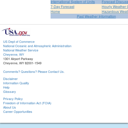
International System of Units
Forecast Discus
7-Day Forecast
Hourly Weather 
Home
Hazardous Weat
Past Weather Information
US Dept of Commerce
National Oceanic and Atmospheric Administration
National Weather Service
Cheyenne, WY
1301 Airport Parkway
Cheyenne, WY 82001-1549
Comments? Questions? Please Contact Us.
Disclaimer
Information Quality
Help
Glossary
Privacy Policy
Freedom of Information Act (FOIA)
About Us
Career Opportunities