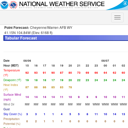
Toggle
naviga
Point Forecast:
Cheyenne/Warren AFB WY
41.15N 104.84W (Elev. 6168 ft)
Date
08/06
08/07
Hour (MDT)
15
16
17
18
19
20
21
22
23
00
01
02
Temperature
92
93
91
90
87
80
73
69
66
64
62
60
(°F)
Dewpoint (°F)
19
18
18
17
19
20
22
23
24
24
24
24
Heat Index
87
88
86
85
83
78
(°F)
Surface Wind
14
14
14
14
11
10
9
9
9
10
10
11
(mph)
Wind Dir
NW
NW
NW
NW
NW
NW
NW
NW
WNW
WNW
WNW
WNW
Gust
Sky Cover (%)
3
3
1
1
4
5
5
8
11
10
14
13
Precipitation
0
2
1
1
1
0
0
0
0
0
0
0
Potential (%)