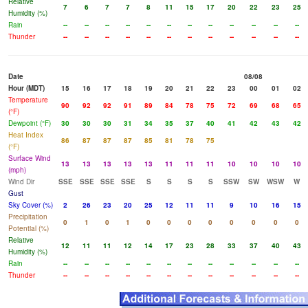
Relative
7
6
7
7
8
11
15
17
20
22
23
25
Humidity (%)
Rain
--
--
--
--
--
--
--
--
--
--
--
--
Thunder
--
--
--
--
--
--
--
--
--
--
--
--
Date
08/08
Hour (MDT)
15
16
17
18
19
20
21
22
23
00
01
02
Temperature
90
92
92
91
89
84
78
75
72
69
68
65
(°F)
Dewpoint (°F)
30
30
30
31
34
35
37
40
41
42
43
42
Heat Index
86
87
87
87
85
81
78
75
(°F)
Surface Wind
13
13
13
13
13
11
11
11
10
10
10
10
(mph)
Wind Dir
SSE
SSE
SSE
SSE
S
S
S
S
SSW
SW
WSW
W
Gust
Sky Cover (%)
2
26
23
20
25
12
11
11
9
10
16
15
Precipitation
0
1
0
1
0
0
0
0
0
0
0
0
Potential (%)
Relative
12
11
11
12
14
17
23
28
33
37
40
43
Humidity (%)
Rain
--
--
--
--
--
--
--
--
--
--
--
--
Thunder
--
--
--
--
--
--
--
--
--
--
--
--