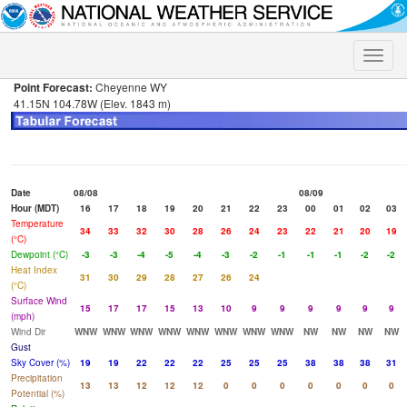
Toggle
naviga
Point Forecast:
Cheyenne WY
41.15N 104.78W (Elev. 1843 m)
Date
08/08
08/09
Hour (MDT)
16
17
18
19
20
21
22
23
00
01
02
03
Temperature
34
33
32
30
28
26
24
23
22
21
20
19
(°C)
Dewpoint (°C)
-3
-3
-4
-5
-4
-3
-2
-1
-1
-1
-2
-2
Heat Index
31
30
29
28
27
26
24
(°C)
Surface Wind
15
17
17
15
13
10
9
9
9
9
9
9
(mph)
Wind Dir
WNW
WNW
WNW
WNW
WNW
WNW
WNW
WNW
NW
NW
NW
NW
Gust
Sky Cover (%)
19
19
22
22
22
25
25
25
38
38
38
31
Precipitation
13
13
12
12
12
0
0
0
0
0
0
0
Potential (%)