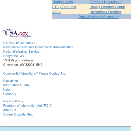
English Units
Forecast Discussion
7-Day Forecast
Hourly Weather Graph
Home
Hazardous Weather
Past Weather Information
US Dept of Commerce
National Oceanic and Atmospheric Administration
National Weather Service
Cheyenne, WY
1301 Airport Parkway
Cheyenne, WY 82001-1549
Comments? Questions? Please Contact Us.
Disclaimer
Information Quality
Help
Glossary
Privacy Policy
Freedom of Information Act (FOIA)
About Us
Career Opportunities