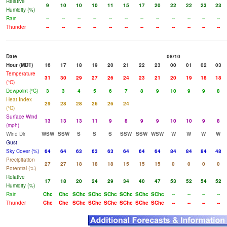
Relative
9
10
10
10
11
15
17
20
22
22
23
23
Humidity (%)
Rain
--
--
--
--
--
--
--
--
--
--
--
--
Thunder
--
--
--
--
--
--
--
--
--
--
--
--
Date
08/10
Hour (MDT)
16
17
18
19
20
21
22
23
00
01
02
03
Temperature
31
30
29
27
26
24
23
21
20
19
18
18
(°C)
Dewpoint (°C)
3
3
4
5
6
7
8
9
10
9
9
8
Heat Index
29
28
28
26
26
24
(°C)
Surface Wind
13
13
13
11
9
8
9
9
10
10
9
8
(mph)
Wind Dir
WSW
SSW
S
S
S
SSW
SSW
WSW
W
W
W
W
Gust
Sky Cover (%)
64
64
63
63
63
64
64
64
84
84
84
48
Precipitation
27
27
18
18
18
15
15
15
0
0
0
0
Potential (%)
Relative
17
18
20
24
29
34
40
47
53
52
54
52
Humidity (%)
Rain
Chc
Chc
SChc
SChc
SChc
SChc
SChc
SChc
--
--
--
--
Thunder
Chc
Chc
SChc
SChc
SChc
SChc
SChc
SChc
--
--
--
--