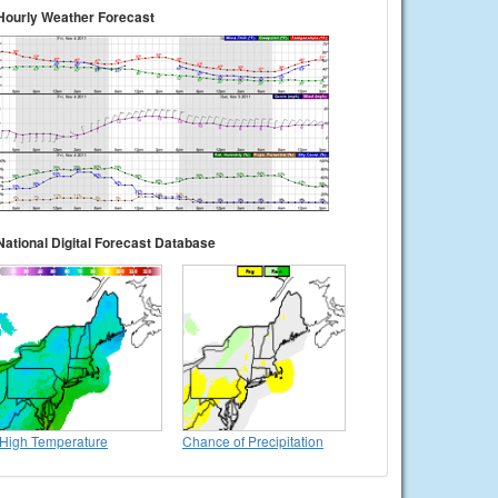
Hourly Weather Forecast
National Digital Forecast Database
High Temperature
Chance of Precipitation