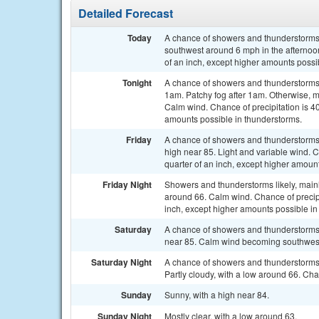
Detailed Forecast
Today
A chance of showers and thunderstorms,
southwest around 6 mph in the afternoon
of an inch, except higher amounts possi
Tonight
A chance of showers and thunderstorms 
1am. Patchy fog after 1am. Otherwise, m
Calm wind. Chance of precipitation is 40
amounts possible in thunderstorms.
Friday
A chance of showers and thunderstorms, 
high near 85. Light and variable wind. 
quarter of an inch, except higher amoun
Friday Night
Showers and thunderstorms likely, mainl
around 66. Calm wind. Chance of precipi
inch, except higher amounts possible in
Saturday
A chance of showers and thunderstorms 
near 85. Calm wind becoming southwest 5
Saturday Night
A chance of showers and thunderstorms
Partly cloudy, with a low around 66. Cha
Sunday
Sunny, with a high near 84.
Sunday Night
Mostly clear, with a low around 63.