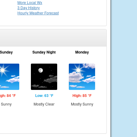
More Local Wx
3 Day History
Hourly
Weather
Forecast
Sunday
Sunday Night
Monday
igh: 84 °F
Low: 63 °F
High: 85 °F
Sunny
Mostly Clear
Mostly Sunny