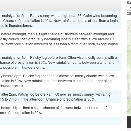
Ba
Cl
 mainly after 2pm. Partly sunny, with a high near 86. Calm wind becoming
. Chance of precipitation is 40%. New rainfall amounts of less than a tenth
ble in thunderstorms.
before midnight, then a slight chance of showers between midnight and
ostly cloudy, then gradually becoming mostly clear, with a low around 67.
%. New precipitation amounts of less than a tenth of an inch, except higher
mainly after 4pm. Patchy fog before 9am. Otherwise, mostly sunny, with a
Chance of precipitation is 30%. New rainfall amounts between a tenth and
ts possible in thunderstorms.
y before 8pm. Patchy fog after 2am. Otherwise, mostly cloudy, with a low
tation is 60%. New rainfall amounts between a tenth and quarter of an
 thunderstorms.
after 2pm. Patchy fog before 7am. Otherwise, mostly sunny, with a high
 to 7 mph in the afternoon. Chance of precipitation is 30%.
 before 11pm, then a slight chance of showers between 11pm and 2am.
nce of precipitation is 30%.