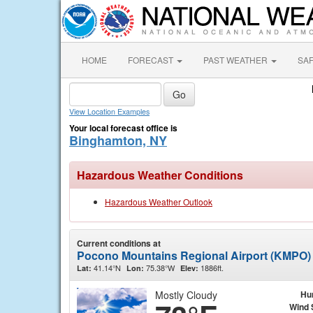
HOME
FORECAST
PAST WEATHER
SA
View Location Examples
Your local forecast office is
Binghamton, NY
Hazardous Weather Conditions
Hazardous Weather Outlook
Current conditions at
Pocono Mountains Regional Airport (KMPO)
41.14°N
75.38°W
1886ft.
Lat:
Lon:
Elev:
Mostly Cloudy
Hu
Wind 