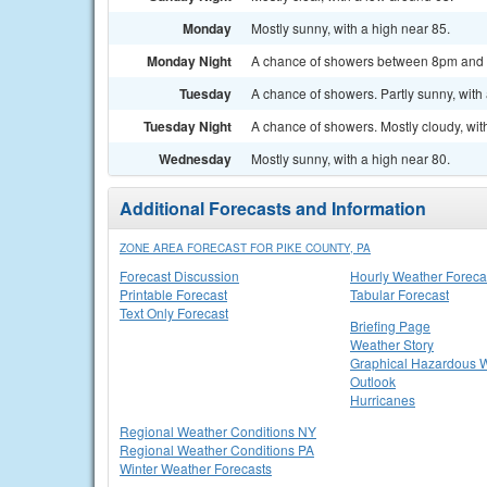
Monday
Mostly sunny, with a high near 85.
Monday Night
A chance of showers between 8pm and 2a
Tuesday
A chance of showers. Partly sunny, with 
Tuesday Night
A chance of showers. Mostly cloudy, wit
Wednesday
Mostly sunny, with a high near 80.
Additional Forecasts and Information
ZONE AREA FORECAST FOR PIKE COUNTY, PA
Forecast Discussion
Hourly Weather Foreca
Printable Forecast
Tabular Forecast
Text Only Forecast
Briefing Page
Weather Story
Graphical Hazardous 
Outlook
Hurricanes
Regional Weather Conditions NY
Regional Weather Conditions PA
Winter Weather Forecasts