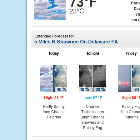
73°F
Baro
Dew
23°C
Vis
Last 
Extended Forecast for
5 Miles N Shawnee On Delaware PA
Today
Tonight
Friday
High: 86 °F
Low: 67 °F
High: 85 °
Partly Sunny
Chance
Patchy Fo
then Chance
T-storms then
then Chan
T-storms
Slight Chance
T-storms
Showers and
Patchy Fog