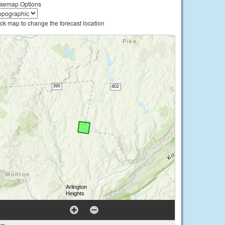
semap Options
ick map to change the forecast location