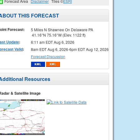
Forecast Area
Disclaimer
Tiles ©
ESRI
ABOUT THIS FORECAST
oint Forecast:
5 Miles N Shawnee On Delaware PA
41.16°N 75.16°W (Elev. 1122 ft)
ast Update
:
6:11 am EDT Aug 6, 2026
orecast Valid
:
8am EDT Aug 6, 2026-6pm EDT Aug 12, 2026
Forecast Discussion
Additional Resources
Radar & Satellite Image