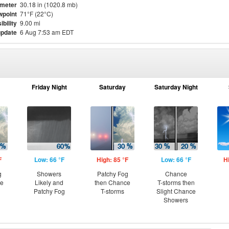
meter
30.18 in (1020.8 mb)
point
71°F (22°C)
ibility
9.00 mi
update
6 Aug 7:53 am EDT
Friday Night
Saturday
Saturday Night
F
Low: 66 °F
High: 85 °F
Low: 66 °F
H
g
Showers
Patchy Fog
Chance
ce
Likely and
then Chance
T-storms then
Patchy Fog
T-storms
Slight Chance
Showers