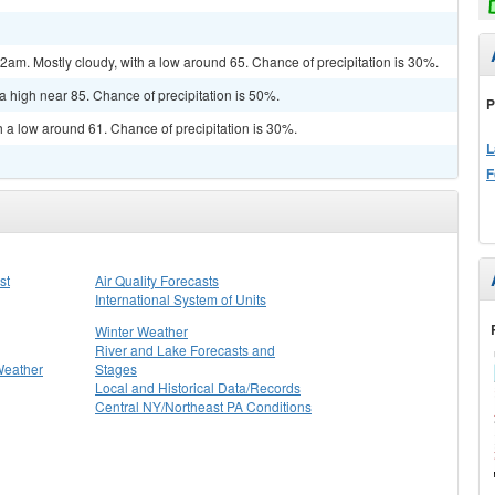
m. Mostly cloudy, with a low around 65. Chance of precipitation is 30%.
a high near 85. Chance of precipitation is 50%.
P
h a low around 61. Chance of precipitation is 30%.
L
F
st
Air Quality Forecasts
International System of Units
Winter Weather
River and Lake Forecasts and
Weather
Stages
Local and Historical Data/Records
Central NY/Northeast PA Conditions