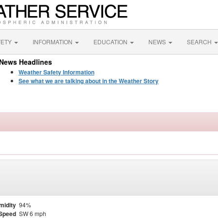
FETY
INFORMATION
EDUCATION
NEWS
SEARCH
News Headlines
Weather Safety Information
See what we are talking about in the Weather Story
midity
94%
Speed
SW 6 mph