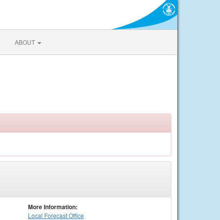
ABOUT
More Information:
Local
Forecast Office