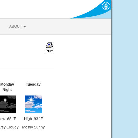
ABOUT
Monday
Tuesday
Night
ow: 68 °F
High: 93 °F
rtly Cloudy
Mostly Sunny