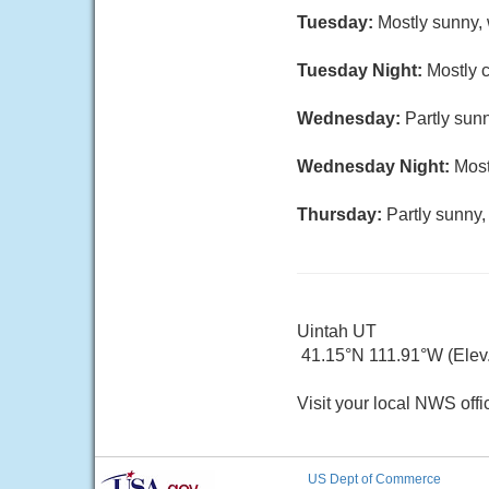
Tuesday:
Mostly sunny, 
Tuesday Night:
Mostly c
Wednesday:
Partly sunn
Wednesday Night:
Most
Thursday:
Partly sunny,
Uintah UT
41.15°N 111.91°W (Elev.
Visit your local NWS offi
US Dept of Commerce