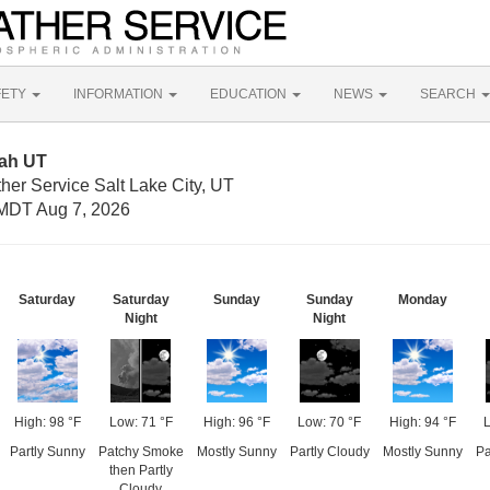
FETY
INFORMATION
EDUCATION
NEWS
SEARCH
tah UT
her Service Salt Lake City, UT
MDT Aug 7, 2026
Saturday
Saturday
Sunday
Sunday
Monday
Night
Night
High: 98 °F
Low: 71 °F
High: 96 °F
Low: 70 °F
High: 94 °F
L
Partly Sunny
Patchy Smoke
Mostly Sunny
Partly Cloudy
Mostly Sunny
Pa
then Partly
Cloudy