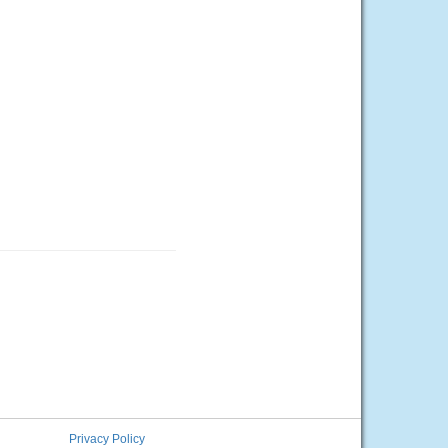
Privacy Policy