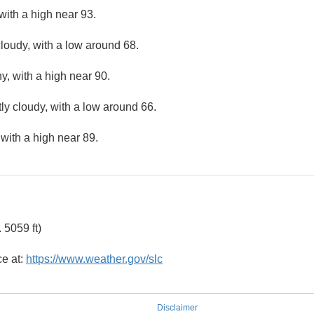
with a high near 93.
loudy, with a low around 68.
y, with a high near 90.
ly cloudy, with a low around 66.
 with a high near 89.
 5059 ft)
ce at:
https://www.weather.gov/slc
Disclaimer