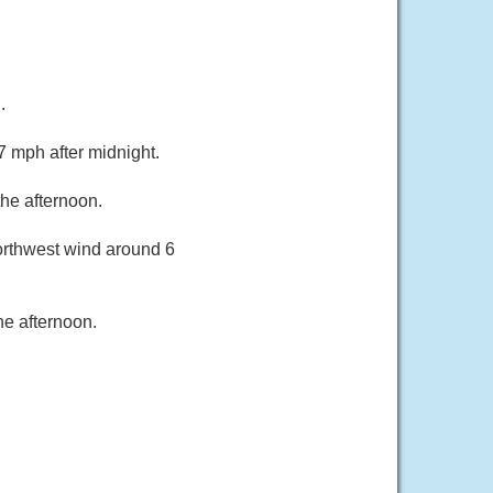
.
7 mph after midnight.
he afternoon.
orthwest wind around 6
he afternoon.