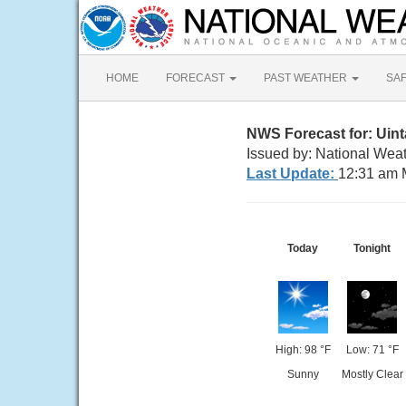
HOME
FORECAST
PAST WEATHER
SA
NWS Forecast for: Uin
Issued by: National Weat
Last Update:
12:31 am 
Today
Tonight
High: 98 °F
Low: 71 °F
Sunny
Mostly Clear