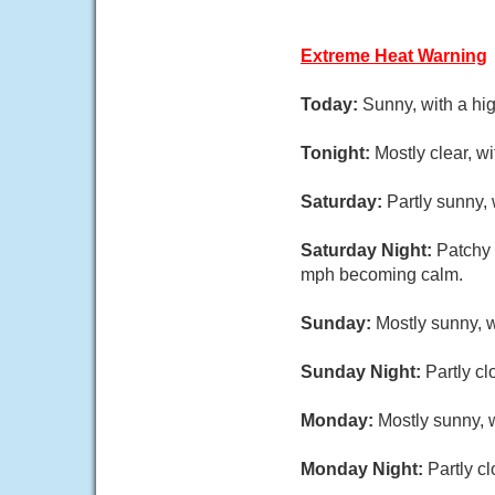
Extreme Heat Warning
Today:
Sunny, with a hi
Tonight:
Mostly clear, w
Saturday:
Partly sunny,
Saturday Night:
Patchy 
mph becoming calm.
Sunday:
Mostly sunny, 
Sunday Night:
Partly cl
Monday:
Mostly sunny, w
Monday Night:
Partly c