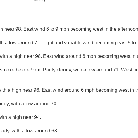
gh near 98. East wind 6 to 9 mph becoming west in the afternoon
ith a low around 71. Light and variable wind becoming east 5 to 
 with a high near 98. East wind around 6 mph becoming west in t
smoke before 9pm. Partly cloudy, with a low around 71. West n
with a high near 96. East wind around 6 mph becoming west in t
oudy, with a low around 70.
ith a high near 94.
loudy, with a low around 68.