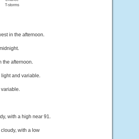
T-storms
st in the afternoon.
midnight.
 the afternoon.
ight and variable.
variable.
y, with a high near 91.
 cloudy, with a low