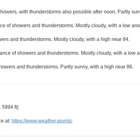
howers, with thunderstorms also possible after noon. Partly sun
ce of showers and thunderstorms. Mostly cloudy, with a low aro
ers and thunderstorms. Mostly cloudy, with a high near 84.
hance of showers and thunderstorms. Mostly cloudy, with a low 
howers and thunderstorms. Partly sunny, with a high near 86.
 5994 ft)
ce at:
https://www.weather.gov/slc