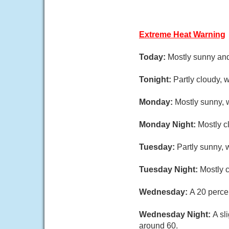
Extreme Heat Warning
Today:
Mostly sunny and
Tonight:
Partly cloudy, 
Monday:
Mostly sunny, 
Monday Night:
Mostly c
Tuesday:
Partly sunny, 
Tuesday Night:
Mostly c
Wednesday:
A 20 perce
Wednesday Night:
A sl
around 60.