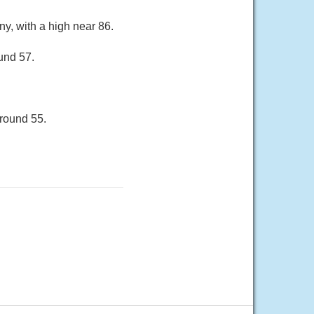
ny, with a high near 86.
und 57.
around 55.