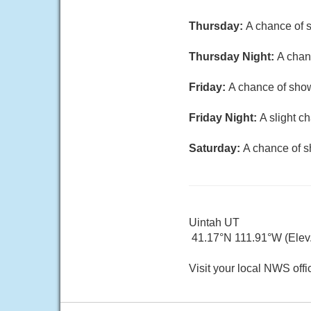
Thursday:
A chance of s
Thursday Night:
A chan
Friday:
A chance of show
Friday Night:
A slight c
Saturday:
A chance of s
Uintah UT
41.17°N 111.91°W (Elev.
Visit your local NWS offi