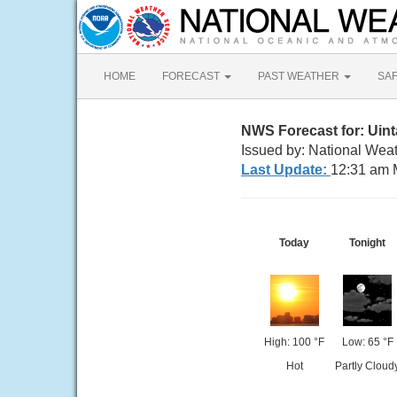
HOME
FORECAST
PAST WEATHER
SA
NWS Forecast for: Uin
Issued by: National Weat
Last Update:
12:31 am 
Today
Tonight
High: 100 °F
Low: 65 °F
Hot
Partly Cloud