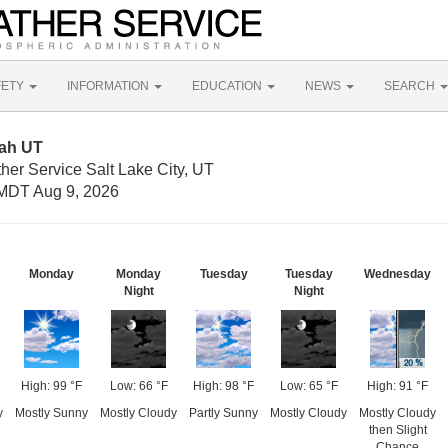
FETY
INFORMATION
EDUCATION
NEWS
SEARCH
tah UT
her Service Salt Lake City, UT
MDT Aug 9, 2026
Monday
Monday
Tuesday
Tuesday
Wednesday
Night
Night
High: 99 °F
Low: 66 °F
High: 98 °F
Low: 65 °F
High: 91 °F
y
Mostly Sunny
Mostly Cloudy
Partly Sunny
Mostly Cloudy
Mostly Cloudy
then Slight
Chance