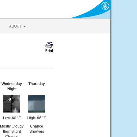
ABOUT
Wednesday
Thursday
Night
Low: 60 °F
High: 86 °F
Mostly Cloudy
Chance
then Slight
Showers
Chance