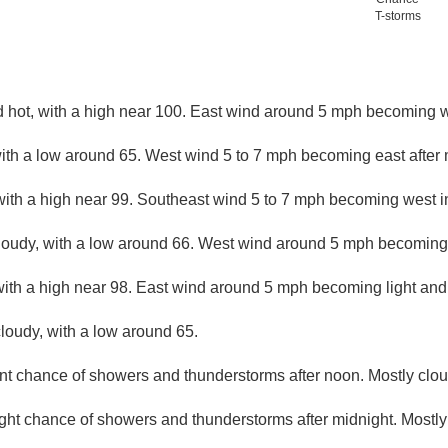
T-storms
 hot, with a high near 100. East wind around 5 mph becoming we
with a low around 65. West wind 5 to 7 mph becoming east after 
with a high near 99. Southeast wind 5 to 7 mph becoming west in
loudy, with a low around 66. West wind around 5 mph becoming l
with a high near 98. East wind around 5 mph becoming light and 
loudy, with a low around 65.
nt chance of showers and thunderstorms after noon. Mostly cloud
ight chance of showers and thunderstorms after midnight. Mostly