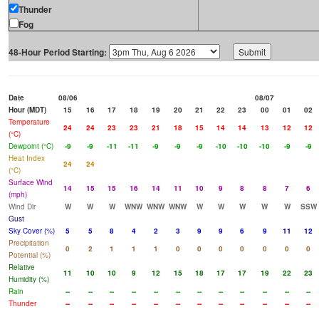
Thunder
Fog
48-Hour Period Starting:
Date
08/06
08/07
Hour (MDT)
15
16
17
18
19
20
21
22
23
00
01
02
Temperature
24
24
23
23
21
18
15
14
14
13
12
12
(°C)
Dewpoint (°C)
-9
-9
-11
-11
-9
-9
-9
-10
-10
-10
-9
-9
Heat Index
24
24
(°C)
Surface Wind
14
15
15
16
14
11
10
9
8
8
7
6
(mph)
Wind Dir
W
W
W
WNW
WNW
WNW
W
W
W
W
W
SSW
Gust
Sky Cover (%)
5
5
8
4
2
3
9
9
6
9
11
12
Precipitation
0
2
1
1
1
0
0
0
0
0
0
0
Potential (%)
Relative
11
10
10
9
12
15
18
17
17
19
22
23
Humidity (%)
Rain
--
--
--
--
--
--
--
--
--
--
--
--
Thunder
--
--
--
--
--
--
--
--
--
--
--
--