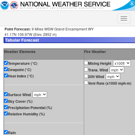
Toggle
naviga
Point Forecast:
9 Miles WSW Grand Encampment WY
41.17N 106.97W (Elev. 2852 m)
Weather Elements
Fire Weather
Temperature (°C)
Mixing Height
Dewpoint (°C)
Trans. Wind
Heat Index (°C)
20ft Wind
Vent Rate (x1000 mph-m)
Surface Wind
Sky Cover (%)
Precipitation Potential (%)
Relative Humidity (%)
Rain