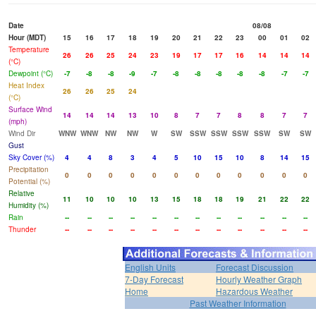
Date
08/08
Hour (MDT)
15
16
17
18
19
20
21
22
23
00
01
02
Temperature
26
26
25
24
23
19
17
17
16
14
14
14
(°C)
Dewpoint (°C)
-7
-8
-8
-9
-7
-8
-8
-8
-8
-8
-7
-7
Heat Index
26
26
25
24
(°C)
Surface Wind
14
14
14
13
10
8
7
7
8
8
7
7
(mph)
Wind Dir
WNW
WNW
NW
NW
W
SW
SSW
SSW
SSW
SSW
SW
SW
Gust
Sky Cover (%)
4
4
8
3
4
5
10
15
10
8
14
15
Precipitation
0
0
0
0
0
0
0
0
0
0
0
0
Potential (%)
Relative
11
10
10
10
13
15
18
18
19
21
22
22
Humidity (%)
Rain
--
--
--
--
--
--
--
--
--
--
--
--
Thunder
--
--
--
--
--
--
--
--
--
--
--
--
English Units
Forecast Discussion
7-Day Forecast
Hourly Weather Graph
Home
Hazardous Weather
Past Weather Information