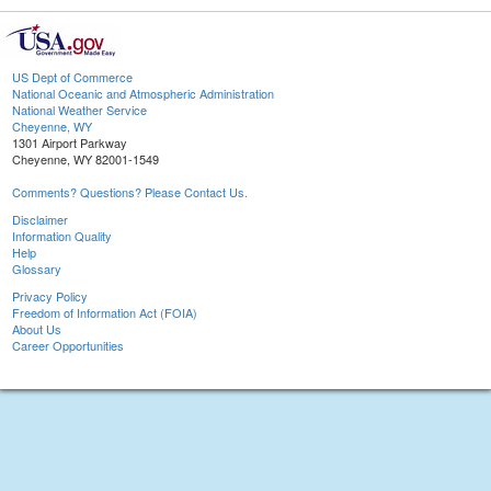
US Dept of Commerce
National Oceanic and Atmospheric Administration
National Weather Service
Cheyenne, WY
1301 Airport Parkway
Cheyenne, WY 82001-1549
Comments? Questions? Please Contact Us.
Disclaimer
Information Quality
Help
Glossary
Privacy Policy
Freedom of Information Act (FOIA)
About Us
Career Opportunities