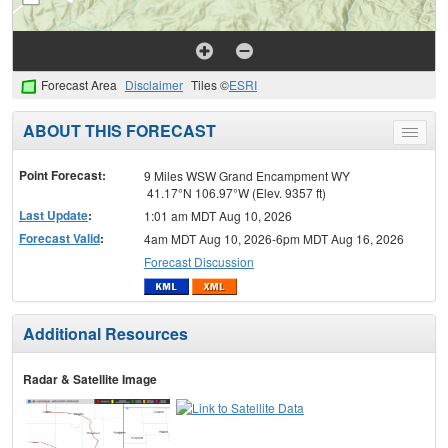
Forecast Area
Disclaimer
Tiles ©
ESRI
ABOUT THIS FORECAST
Toggle
menu
Point Forecast:
9 Miles WSW Grand Encampment WY
41.17°N 106.97°W (Elev. 9357 ft)
Last Update
:
1:01 am MDT Aug 10, 2026
Forecast Valid
:
4am MDT Aug 10, 2026-6pm MDT Aug 16, 2026
Forecast Discussion
Additional Resources
Radar & Satellite Image