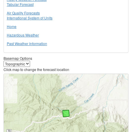
Tabular Forecast
Air Quality Forecasts
International System of Units
Home
Hazardous Weather
Past Weather Information
Basemap Options
Click map to change the forecast location