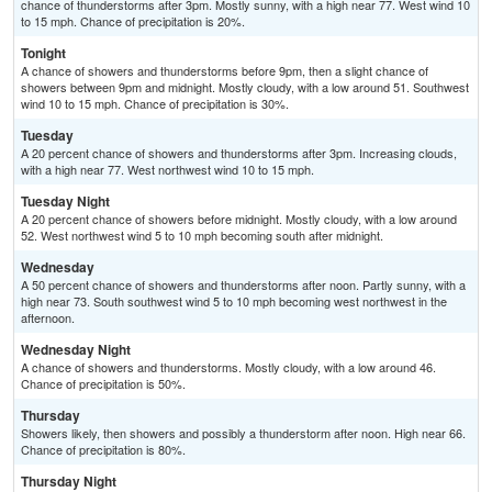
chance of thunderstorms after 3pm. Mostly sunny, with a high near 77. West wind 10
to 15 mph. Chance of precipitation is 20%.
Tonight
A chance of showers and thunderstorms before 9pm, then a slight chance of
showers between 9pm and midnight. Mostly cloudy, with a low around 51. Southwest
wind 10 to 15 mph. Chance of precipitation is 30%.
Tuesday
A 20 percent chance of showers and thunderstorms after 3pm. Increasing clouds,
with a high near 77. West northwest wind 10 to 15 mph.
Tuesday Night
A 20 percent chance of showers before midnight. Mostly cloudy, with a low around
52. West northwest wind 5 to 10 mph becoming south after midnight.
Wednesday
A 50 percent chance of showers and thunderstorms after noon. Partly sunny, with a
high near 73. South southwest wind 5 to 10 mph becoming west northwest in the
afternoon.
Wednesday Night
A chance of showers and thunderstorms. Mostly cloudy, with a low around 46.
Chance of precipitation is 50%.
Thursday
Showers likely, then showers and possibly a thunderstorm after noon. High near 66.
Chance of precipitation is 80%.
Thursday Night