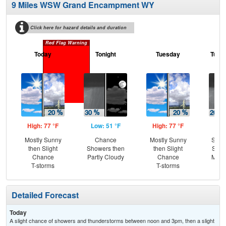
9 Miles WSW Grand Encampment WY
Click here for hazard details and duration
Red Flag Warning
Today
Tonight
Tuesday
Tuesd
High: 77 °F
Low: 51 °F
High: 77 °F
Low
Mostly Sunny
Chance
Mostly Sunny
Slig
then Slight
Showers then
then Slight
Show
Chance
Partly Cloudy
Chance
Most
T-storms
T-storms
Detailed Forecast
Today
A slight chance of showers and thunderstorms between noon and 3pm, then a slight