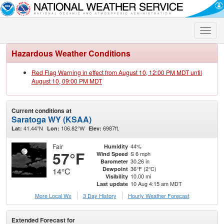
Toggle
naviga
Hazardous Weather Conditions
Red Flag Warning in effect from August 10, 12:00 PM MDT until
August 10, 09:00 PM MDT
Current conditions at
Saratoga WY (KSAA)
41.44°N
106.82°W
6987ft.
Lat:
Lon:
Elev:
Fair
44%
Humidity
57°F
S 6 mph
Wind Speed
30.26 in
Barometer
36°F (2°C)
Dewpoint
14°C
10.00 mi
Visibility
10 Aug 4:15 am MDT
Last update
More Local Wx
3 Day History
Hourly
Weather
Forecast
Extended Forecast for