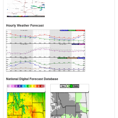
Hourly Weather Forecast
National Digital Forecast Database