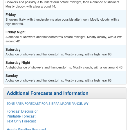
Showers and possibly a thunderstorm before midnight, then a chance of showers.
Mostly cloudy, with a low around 44.
Friday
Showers likely, with thunderstorms also possible after noon. Mostly cloudy, with a
high near 65.
Friday Night
A chance of showers and thunderstorms before midnight. Mostly cloudy, with a low
around 42.
Saturday
A chance of showers and thunderstorms. Mostly sunny, with a high near 66.
Saturday Night
A slight chance of showers and thunderstorms. Mostly cloudy, with a low around 43.
Sunday
A chance of showers and thunderstorms. Mostly sunny, with a high near 66.
Additional Forecasts and Information
ZONE AREA FORECAST FOR SIERRA MADRE RANGE, WY
Forecast Discussion
Printable Forecast
Text Only Forecast
Hourly Weather Forecast