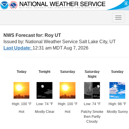
Toggle
naviga
NWS Forecast for: Roy UT
Issued by: National Weather Service Salt Lake City, UT
Last Update:
12:31 am MDT Aug 7, 2026
Today
Tonight
Saturday
Saturday
Sunday
Night
High: 100 °F
Low: 74 °F
High: 100 °F
Low: 74 °F
High: 98 °F
Hot
Mostly Clear
Hot
Patchy Smoke
Mostly Sunny
then Partly
Cloudy