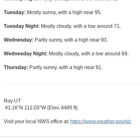
Tuesday:
Mostly sunny, with a high near 95.
Tuesday Night:
Mostly cloudy, with a low around 71.
Wednesday:
Partly sunny, with a high near 93.
Wednesday Night:
Mostly cloudy, with a low around 69.
Thursday:
Partly sunny, with a high near 91.
Roy UT
41.16°N 112.03°W (Elev. 4485 ft)
Visit your local NWS office at:
https://www.weather.gov/slc