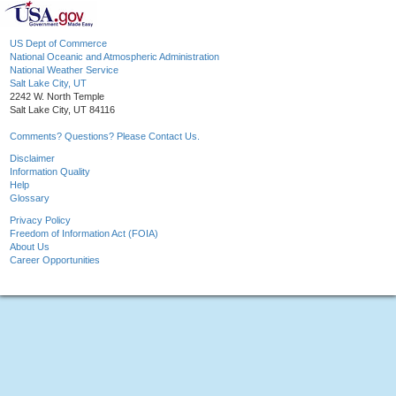
US Dept of Commerce
National Oceanic and Atmospheric Administration
National Weather Service
Salt Lake City, UT
2242 W. North Temple
Salt Lake City, UT 84116
Comments? Questions? Please Contact Us.
Disclaimer
Information Quality
Help
Glossary
Privacy Policy
Freedom of Information Act (FOIA)
About Us
Career Opportunities