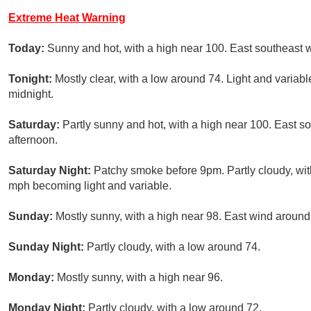
Extreme Heat Warning
Today:
Sunny and hot, with a high near 100. East southeast 
Tonight:
Mostly clear, with a low around 74. Light and varia
midnight.
Saturday:
Partly sunny and hot, with a high near 100. East 
afternoon.
Saturday Night:
Patchy smoke before 9pm. Partly cloudy, wi
mph becoming light and variable.
Sunday:
Mostly sunny, with a high near 98. East wind aroun
Sunday Night:
Partly cloudy, with a low around 74.
Monday:
Mostly sunny, with a high near 96.
Monday Night:
Partly cloudy, with a low around 72.