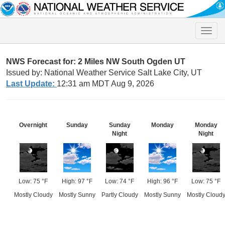
Toggle
naviga
NWS Forecast for: 2 Miles NW South Ogden UT
Issued by: National Weather Service Salt Lake City, UT
Last Update:
12:31 am MDT Aug 9, 2026
Overnight
Sunday
Sunday
Monday
Monday
Night
Night
Low: 75 °F
High: 97 °F
Low: 74 °F
High: 96 °F
Low: 75 °F
Mostly Cloudy
Mostly Sunny
Partly Cloudy
Mostly Sunny
Mostly Cloud