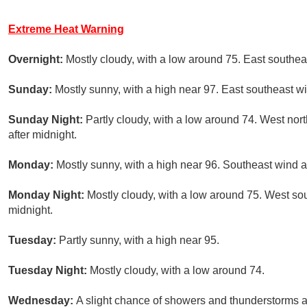
Extreme Heat Warning
Overnight:
Mostly cloudy, with a low around 75. East southe
Sunday:
Mostly sunny, with a high near 97. East southeast 
Sunday Night:
Partly cloudy, with a low around 74. West n
after midnight.
Monday:
Mostly sunny, with a high near 96. Southeast wind 
Monday Night:
Mostly cloudy, with a low around 75. West s
midnight.
Tuesday:
Partly sunny, with a high near 95.
Tuesday Night:
Mostly cloudy, with a low around 74.
Wednesday:
A slight chance of showers and thunderstorms af