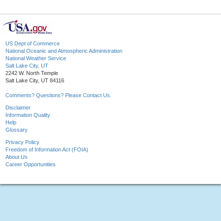
US Dept of Commerce
National Oceanic and Atmospheric Administration
National Weather Service
Salt Lake City, UT
2242 W. North Temple
Salt Lake City, UT 84116
Comments? Questions? Please Contact Us.
Disclaimer
Information Quality
Help
Glossary
Privacy Policy
Freedom of Information Act (FOIA)
About Us
Career Opportunities