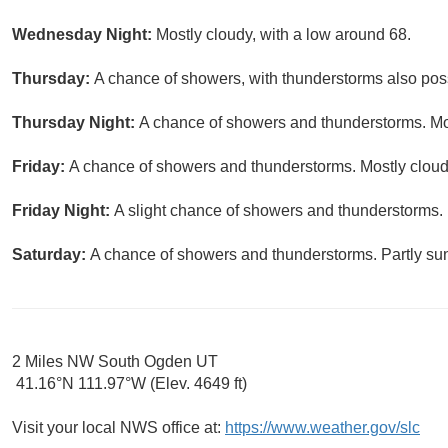
Wednesday Night:
Mostly cloudy, with a low around 68.
Thursday:
A chance of showers, with thunderstorms also possi
Thursday Night:
A chance of showers and thunderstorms. Mos
Friday:
A chance of showers and thunderstorms. Mostly cloudy
Friday Night:
A slight chance of showers and thunderstorms. 
Saturday:
A chance of showers and thunderstorms. Partly sun
2 Miles NW South Ogden UT
41.16°N 111.97°W (Elev. 4649 ft)
Visit your local NWS office at:
https://www.weather.gov/slc