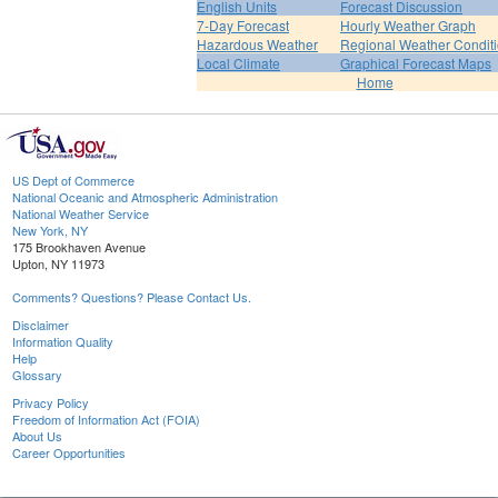
English Units
Forecast Discussion
7-Day Forecast
Hourly Weather Graph
Hazardous Weather
Regional Weather Condit
Local Climate
Graphical Forecast Maps
Home
US Dept of Commerce
National Oceanic and Atmospheric Administration
National Weather Service
New York, NY
175 Brookhaven Avenue
Upton, NY 11973
Comments? Questions? Please Contact Us.
Disclaimer
Information Quality
Help
Glossary
Privacy Policy
Freedom of Information Act (FOIA)
About Us
Career Opportunities