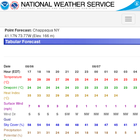
Toggle
naviga
Point Forecast:
Chappaqua NY
41.17N 73.77W (Elev. 166 m)
Date
08/06
08/07
Hour (EDT)
17
18
19
20
21
22
23
00
01
02
03
04
Temperature
30
29
28
27
26
25
24
24
24
24
23
23
(°C)
Dewpoint (°C)
24
24
24
24
24
23
23
23
23
23
23
23
Heat Index
35
33
32
29
26
25
24
24
24
24
(°C)
Surface Wind
7
6
5
3
2
2
1
1
1
1
1
2
(mph)
Wind Dir
S
S
S
S
SW
W
NW
NW
NW
NW
NW
NW
Gust
Sky Cover (%)
58
54
54
48
48
48
41
38
47
45
41
37
Precipitation
31
31
31
24
24
24
18
18
18
5
5
5
Potential (%)