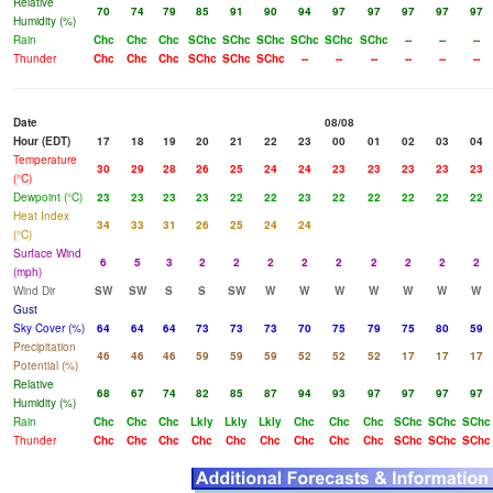
Relative
70
74
79
85
91
90
94
97
97
97
97
97
Humidity (%)
Rain
Chc
Chc
Chc
SChc
SChc
SChc
SChc
SChc
SChc
--
--
--
Thunder
Chc
Chc
Chc
SChc
SChc
SChc
--
--
--
--
--
--
Date
08/08
Hour (EDT)
17
18
19
20
21
22
23
00
01
02
03
04
Temperature
30
29
28
26
25
24
24
23
23
23
23
23
(°C)
Dewpoint (°C)
23
23
23
23
22
22
23
22
22
22
22
22
Heat Index
34
33
31
26
25
24
24
(°C)
Surface Wind
6
5
3
2
2
2
2
2
2
2
2
2
(mph)
Wind Dir
SW
SW
S
S
SW
W
W
W
W
W
W
W
Gust
Sky Cover (%)
64
64
64
73
73
73
70
75
79
75
80
59
Precipitation
46
46
46
59
59
59
52
52
52
17
17
17
Potential (%)
Relative
68
67
74
82
85
87
94
93
97
97
97
97
Humidity (%)
Rain
Chc
Chc
Chc
Lkly
Lkly
Lkly
Chc
Chc
Chc
SChc
SChc
SChc
Thunder
Chc
Chc
Chc
Chc
Chc
Chc
Chc
Chc
Chc
SChc
SChc
SChc