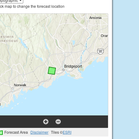
ick map to change the forecast location
Forecast Area
Disclaimer
Tiles ©
ESRI