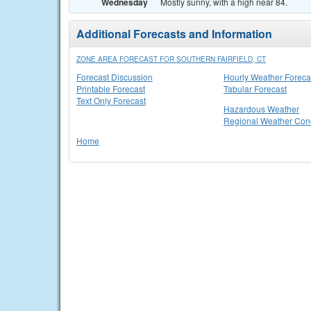
Wednesday
Mostly sunny, with a high near 84.
Additional Forecasts and Information
ZONE AREA FORECAST FOR SOUTHERN FAIRFIELD, CT
Forecast Discussion
Hourly Weather Foreca
Printable Forecast
Tabular Forecast
Text Only Forecast
Hazardous Weather
Regional Weather Cond
Home