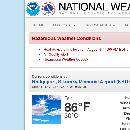
HOME
FORECAST
PAST WEATHER
SA
Hazardous Weather Conditions
Heat Advisory in effect from August 6, 11:00 AM EDT u
Air Quality Alert
Hazardous Weather Outlook
Current conditions at
Bridgeport, Sikorsky Memorial Airport (KBD
41.16°N
73.13°W
3ft.
Lat:
Lon:
Elev:
Fair
Hu
86°F
Wind 
Baro
Dew
30°C
Vis
Heat
Last 