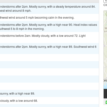
Cl
nderstorms after 2pm. Mostly sunny, with a steady temperature around 84.
west wind around 8 mph.
outhwest wind around 5 mph becoming calm in the evening.
derstorms after 2pm. Mostly sunny, with a high near 90. Heat index values
thwest 5 to 8 mph in the morning.
nderstorms before 2am. Mostly cloudy, with a low around 72. Light
nderstorms after 2pm. Mostly sunny, with a high near 89. Southwest wind 6
sunny, with a high near 89.
cloudy, with a low around 68.