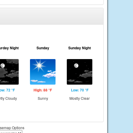
urday Night
Sunday
Sunday Night
ow: 72 °F
High: 88 °F
Low: 70 °F
rtly Cloudy
Sunny
Mostly Clear
semap Options