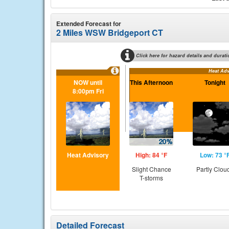
Extended Forecast for
2 Miles WSW Bridgeport CT
Click here for hazard details and durati
Heat Adv
NOW until
This Afternoon
Tonight
8:00pm Fri
Heat Advisory
High: 84 °F
Low: 73 °
Slight Chance
Partly Clou
T-storms
Detailed Forecast