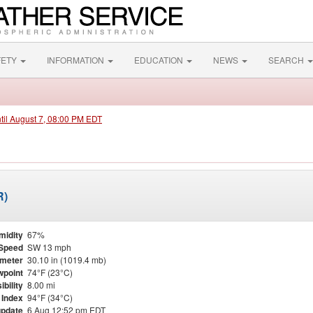
FETY
INFORMATION
EDUCATION
NEWS
SEARCH
ntil August 7, 08:00 PM EDT
R)
midity
67%
Speed
SW 13 mph
meter
30.10 in (1019.4 mb)
point
74°F (23°C)
ibility
8.00 mi
 Index
94°F (34°C)
update
6 Aug 12:52 pm EDT