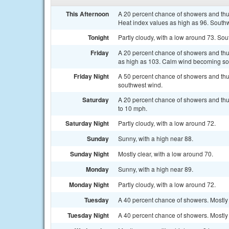
This Afternoon
A 20 percent chance of showers and thu
Heat index values as high as 96. South
Tonight
Partly cloudy, with a low around 73. S
Friday
A 20 percent chance of showers and thun
as high as 103. Calm wind becoming sou
Friday Night
A 50 percent chance of showers and thu
southwest wind.
Saturday
A 20 percent chance of showers and thu
to 10 mph.
Saturday Night
Partly cloudy, with a low around 72.
Sunday
Sunny, with a high near 88.
Sunday Night
Mostly clear, with a low around 70.
Monday
Sunny, with a high near 89.
Monday Night
Partly cloudy, with a low around 72.
Tuesday
A 40 percent chance of showers. Mostly 
Tuesday Night
A 40 percent chance of showers. Mostly 