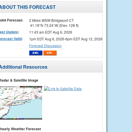
ABOUT THIS FORECAST
oint Forecast:
2 Miles WSW Bridgeport CT
41.18°N 73.24°W (Elev. 128 ft)
ast Update
:
11:43 am EDT Aug 6, 2026
orecast Valid
:
1pm EDT Aug 6, 2026-6pm EDT Aug 12, 2026
Forecast Discussion
Additional Resources
Radar & Satellite Image
Hourly Weather Forecast