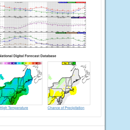
National Digital Forecast Database
High Temperature
Chance of Precipitation