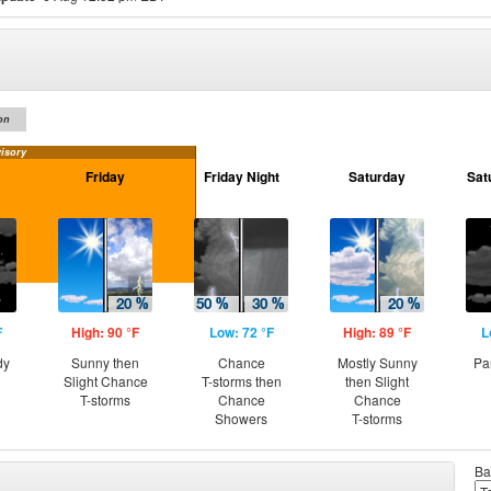
on
isory
Friday
Friday Night
Saturday
Sat
F
High: 90 °F
Low: 72 °F
High: 89 °F
L
dy
Sunny then
Chance
Mostly Sunny
Pa
Slight Chance
T-storms then
then Slight
T-storms
Chance
Chance
Showers
T-storms
Ba