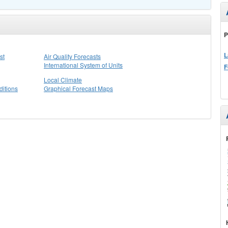
P
L
st
Air Quality Forecasts
International System of Units
F
Local Climate
itions
Graphical Forecast Maps