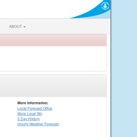
ABOUT
More Information:
Local
Forecast Office
More Local Wx
3 Day History
Hourly
Weather
Forecast